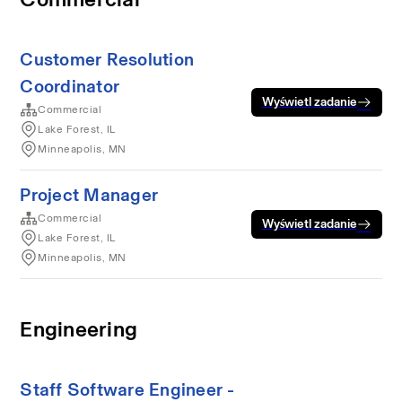
Customer Resolution
Coordinator
Wyświetl zadanie
Commercial
Lake Forest, IL
Minneapolis, MN
Project Manager
Commercial
Wyświetl zadanie
Lake Forest, IL
Minneapolis, MN
Engineering
Staff Software Engineer -