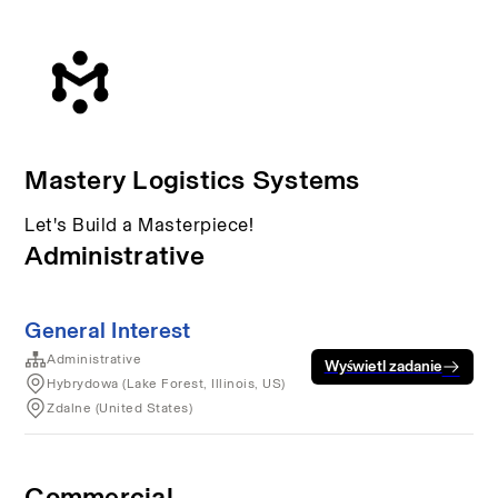
Mastery Logistics Systems
Let's Build a Masterpiece!
Administrative
General Interest
Administrative
Wyświetl zadanie
Hybrydowa (Lake Forest, Illinois, US)
Zdalne (United States)
Commercial