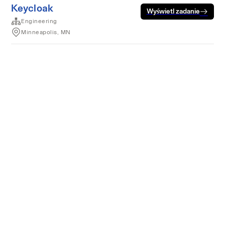
Keycloak
Wyświetl zadanie
Engineering
Minneapolis, MN
Warunki korzystania z usług
Prywatność
Pliki cookie
Usługa działa z
technologią Rippling