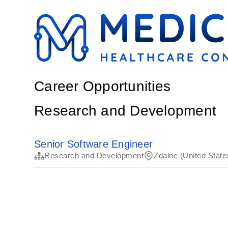
Career Opportunities
Research and Development
Senior Software Engineer
Research and Development
Zdalne (United State