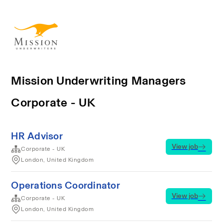
Mission Underwriting Managers
Corporate - UK
HR Advisor
View job
Corporate - UK
London, United Kingdom
Operations Coordinator
View job
Corporate - UK
London, United Kingdom