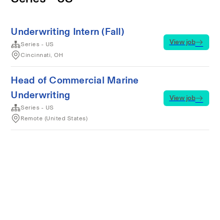
Underwriting Intern (Fall)
View job
Series - US
Cincinnati, OH
Head of Commercial Marine
Underwriting
View job
Series - US
Remote (United States)