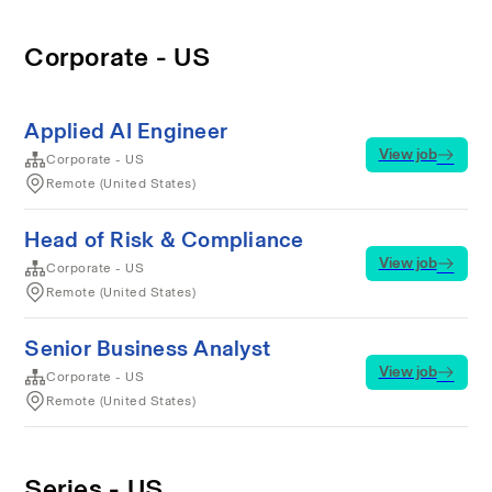
Corporate - US
Applied AI Engineer
View job
Corporate - US
Remote (United States)
Head of Risk & Compliance
View job
Corporate - US
Remote (United States)
Senior Business Analyst
View job
Corporate - US
Remote (United States)
Series - US