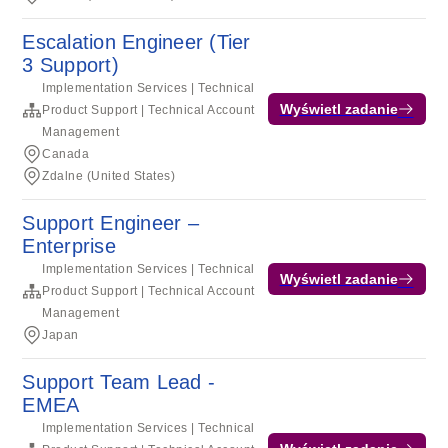
Escalation Engineer (Tier
3 Support)
Implementation Services | Technical
Wyświetl zadanie
Product Support | Technical Account
Management
Canada
Zdalne (United States)
Support Engineer –
Enterprise
Implementation Services | Technical
Wyświetl zadanie
Product Support | Technical Account
Management
Japan
Support Team Lead -
EMEA
Implementation Services | Technical