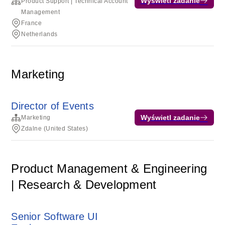
Wyświetl zadanie
Product Support | Technical Account
Management
France
Netherlands
Marketing
Director of Events
Wyświetl zadanie
Marketing
Zdalne (United States)
Product Management & Engineering
| Research & Development
Senior Software UI