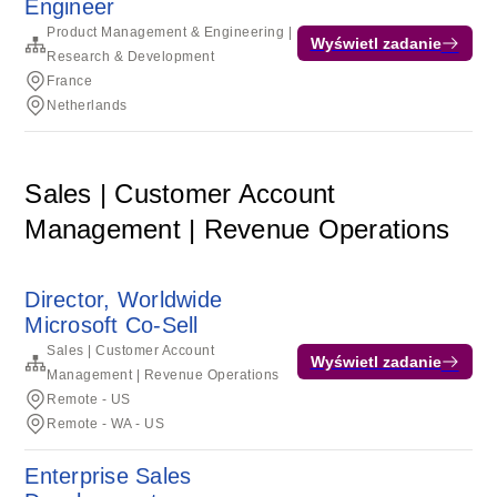
Engineer
Product Management & Engineering |
Wyświetl zadanie
Research & Development
France
Netherlands
Sales | Customer Account
Management | Revenue Operations
Director, Worldwide
Microsoft Co-Sell
Sales | Customer Account
Wyświetl zadanie
Management | Revenue Operations
Remote - US
Remote - WA - US
Enterprise Sales