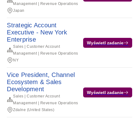
Management | Revenue Operations
Japan
Strategic Account
Executive - New York
Enterprise
Wyświetl zadanie
Sales | Customer Account
Management | Revenue Operations
NY
Vice President, Channel
Ecosystem & Sales
Development
Wyświetl zadanie
Sales | Customer Account
Management | Revenue Operations
Zdalne (United States)