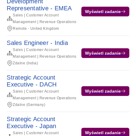
Development
Representative - EMEA
Wyświetl zadanie
Sales | Customer Account
Management | Revenue Operations
Remote - United Kingdom
Sales Engineer - India
Sales | Customer Account
Wyświetl zadanie
Management | Revenue Operations
Zdalne (India)
Strategic Account
Executive - DACH
Wyświetl zadanie
Sales | Customer Account
Management | Revenue Operations
Zdalne (Germany)
Strategic Account
Executive - Japan
Wyświetl zadanie
Sales | Customer Account