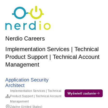
Nerdio Careers
Implementation Services | Technical
Product Support | Technical Account
Management
Application Security
Architect
Implementation Services | Technical
Wyświetl zadanie
Product Support | Technical Account
Management
Zdalne (United States)