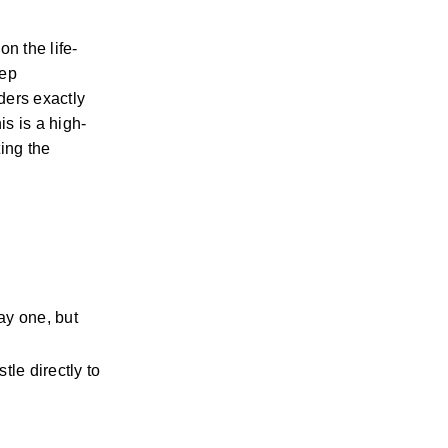
n the life-
ep 
ers exactly 
is is a high-
ing the 
y one, but 
le directly to 