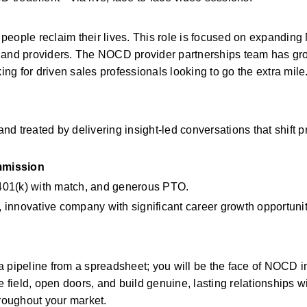
people reclaim their lives. This role is focused on expanding
s and providers. The NOCD provider partnerships team has gr
ing for driven sales professionals looking to go the extra mile
nd treated by delivering insight-led conversations that shift pr
mission
, 401(k) with match, and generous PTO.
g, innovative company with significant career growth opportunit
 pipeline from a spreadsheet; you will be the face of NOCD in
e field, open doors, and build genuine, lasting relationships wi
hroughout your market.