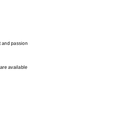
 and passion 
re available 