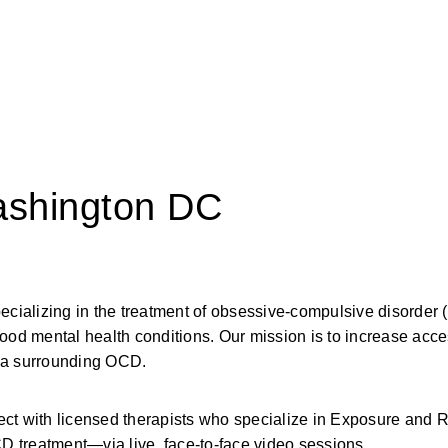
ashington DC
pecializing in the treatment of obsessive-compulsive disorder
ood mental health conditions. Our mission is to increase acces
gma surrounding OCD.
 with licensed therapists who specialize in Exposure and 
 treatment—via live, face-to-face video sessions.