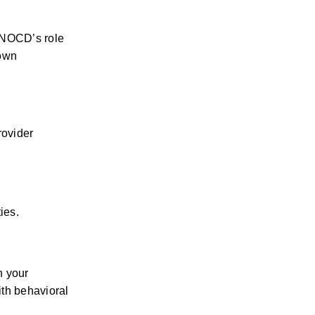
 NOCD’s role 
own 
.
ovider 
ies.
 your 
th behavioral 