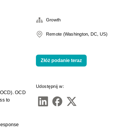
Growth
Remote (Washington, DC, US)
Złóż podanie teraz
Udostępnij w:
 (OCD). OCD 
s to 
Response 