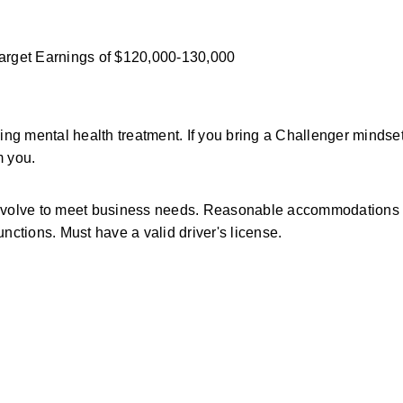
Target Earnings of $120,000-130,000 
g mental health treatment. If you bring a Challenger mindset
m you.
y evolve to meet business needs. Reasonable accommodations a
functions. Must have a valid driver's license.