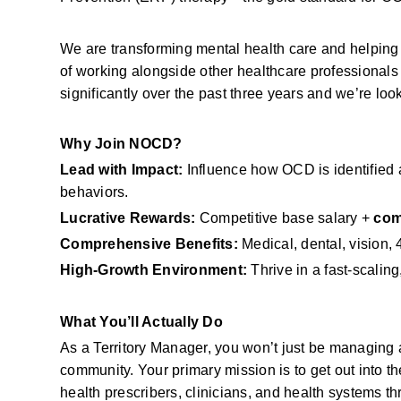
We are transforming mental health care and helping 
of working alongside other healthcare professional
significantly over the past three years and we’re look
Why Join NOCD?
Lead with Impact:
 Influence how OCD is identified a
behaviors.
Lucrative Rewards:
 Competitive base salary + 
com
Comprehensive Benefits:
 Medical, dental, vision
High-Growth Environment:
 Thrive in a fast-scalin
What You’ll Actually Do
As a Territory Manager, you won’t just be managing a
community. Your primary mission is to get out into th
health prescribers, clinicians, and health systems t