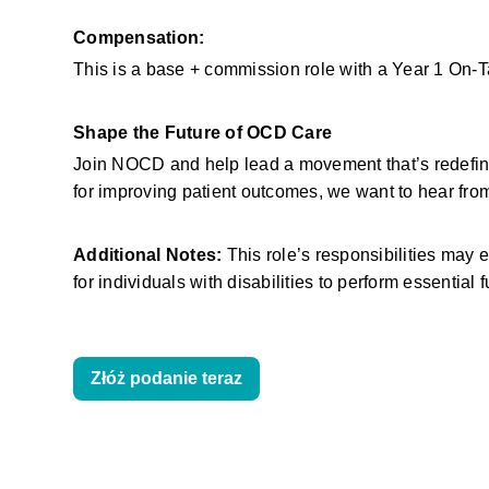
Compensation:
This is a base + commission role with a Year 1 On-
Shape the Future of OCD Care
Join NOCD and help lead a movement that’s redefinin
for improving patient outcomes, we want to hear fro
Additional Notes:
 This role’s responsibilities ma
for individuals with disabilities to perform essential 
Złóż podanie teraz