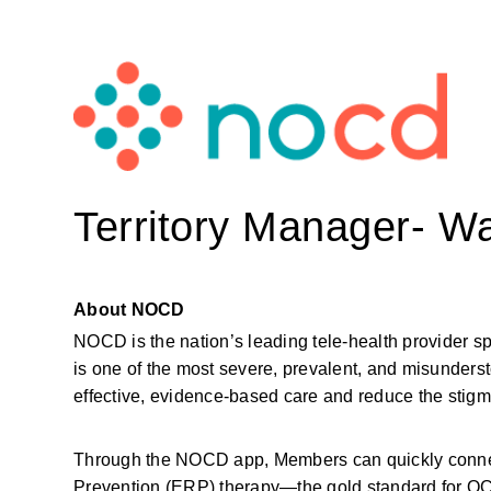
Territory Manager- W
About NOCD
NOCD is the nation’s leading tele-health provider s
is one of the most severe, prevalent, and misunderst
effective, evidence-based care and reduce the sti
Through the NOCD app, Members can quickly connect
Prevention (ERP) therapy—the gold standard for OCD