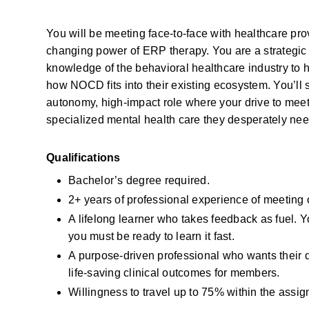
You will be meeting face-to-face with healthcare pro
changing power of ERP therapy. You are a strategic p
knowledge of the behavioral healthcare industry to h
how NOCD fits into their existing ecosystem. You’ll s
autonomy, high-impact role where your drive to meet 
specialized mental health care they desperately nee
Qualifications
Bachelor’s degree required.
2+ years of professional experience of meeting
A lifelong learner who takes feedback as fuel. 
you must be ready to learn it fast.
A purpose-driven professional who wants their da
life-saving clinical outcomes for members.
Willingness to travel up to 75% within the assign