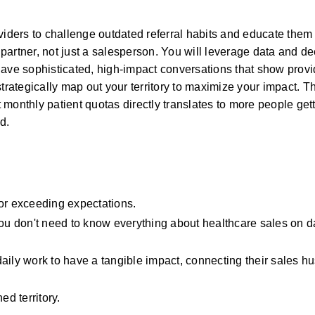
viders to challenge outdated referral habits and educate them o
artner, not just a salesperson. You will leverage data and de
ave sophisticated, high-impact conversations that show provid
trategically map out your territory to maximize your impact. Th
monthly patient quotas directly translates to more people gett
d.
 or exceeding expectations.
You don't need to know everything about healthcare sales on da
ily work to have a tangible impact, connecting their sales hust
ed territory.