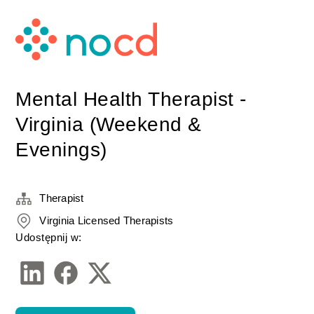
Mental Health Therapist -
Virginia (Weekend &
Evenings)
Therapist
Virginia Licensed Therapists
Udostępnij w: