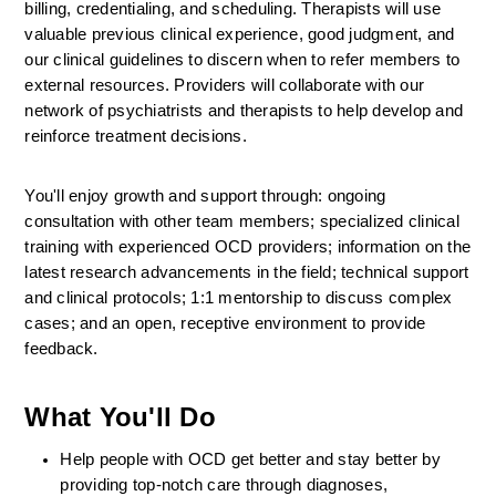
billing, credentialing, and scheduling. Therapists will use 
valuable previous clinical experience, good judgment, and 
our clinical guidelines to discern when to refer members to 
external resources. Providers will collaborate with our 
network of psychiatrists and therapists to help develop and 
reinforce treatment decisions.
You'll enjoy growth and support through: ongoing 
consultation with other team members; specialized clinical 
training with experienced OCD providers; information on the 
latest research advancements in the field; technical support 
and clinical protocols; 1:1 mentorship to discuss complex 
cases; and an open, receptive environment to provide 
feedback.
What You'll Do
Help people with OCD get better and stay better by 
providing top-notch care through diagnoses, 