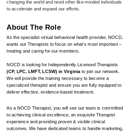
changing the world and need other like-minded individuals 
to accelerate and expand our efforts.
About The Role
As the specialist virtual behavioral health provider, NOCD, 
wants our Therapists to focus on what's most important – 
treating and caring for our members.
NOCD is looking for Independently Licensed Therapists 
(CP, LPC, LMFT, LCSW) in Virginia
 to join our network.
We will provide the training necessary to become a 
specialized therapist and ensure you are fully equipped to 
deliver effective, evidence-based treatment.
As a NOCD Therapist, you will see our team is committed 
to achieving clinical excellence, an exquisite Therapist 
experience and providing proven & visible clinical 
outcomes. We have dedicated teams to handle marketing, 