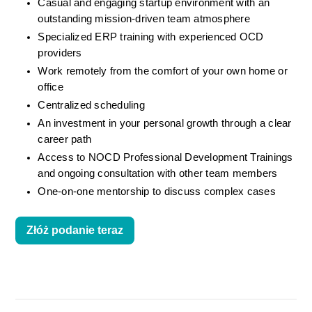
Casual and engaging startup environment with an 
outstanding mission-driven team atmosphere
Specialized ERP training with experienced OCD 
providers
Work remotely from the comfort of your own home or 
office
Centralized scheduling
An investment in your personal growth through a clear 
career path
Access to NOCD Professional Development Trainings 
and ongoing consultation with other team members
One-on-one mentorship to discuss complex cases
Złóż podanie teraz