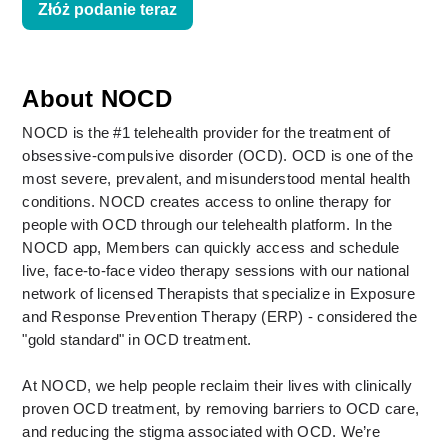
Złóż podanie teraz
About NOCD
NOCD is the #1 telehealth provider for the treatment of 
obsessive-compulsive disorder (OCD). OCD is one of the 
most severe, prevalent, and misunderstood mental health 
conditions. NOCD creates access to online therapy for 
people with OCD through our telehealth platform. In the 
NOCD app, Members can quickly access and schedule 
live, face-to-face video therapy sessions with our national 
network of licensed Therapists that specialize in Exposure 
and Response Prevention Therapy (ERP) - considered the 
"gold standard" in OCD treatment. 
At NOCD, we help people reclaim their lives with clinically 
proven OCD treatment, by removing barriers to OCD care, 
and reducing the stigma associated with OCD. We’re 