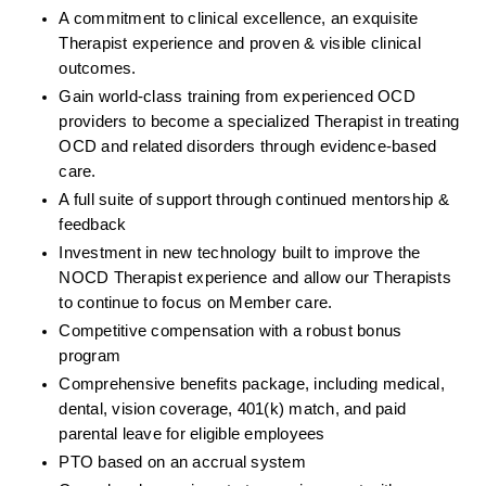
A commitment to clinical excellence, an exquisite 
Therapist experience and proven & visible clinical 
outcomes. 
Gain world-class training from experienced OCD 
providers to become a specialized Therapist in treating 
OCD and related disorders through evidence-based 
care. 
A full suite of support through continued mentorship & 
feedback
Investment in new technology built to improve the 
NOCD Therapist experience and allow our Therapists 
to continue to focus on Member care.
Competitive compensation with a robust bonus 
program
Comprehensive benefits package, including medical, 
dental, vision coverage, 401(k) match, and paid 
parental leave for eligible employees
PTO based on an accrual system