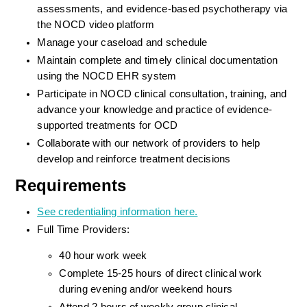
assessments, and evidence-based psychotherapy via 
the NOCD video platform
Manage your caseload and schedule
Maintain complete and timely clinical documentation 
using the NOCD EHR system
Participate in NOCD clinical consultation, training, and 
advance your knowledge and practice of evidence-
supported treatments for OCD
Collaborate with our network of providers to help 
develop and reinforce treatment decisions
Requirements
See credentialing information here.
Full Time Providers:
40 hour work week
Complete 15-25 hours of direct clinical work 
during evening and/or weekend hours
Attend 2 hours of weekly group clinical 