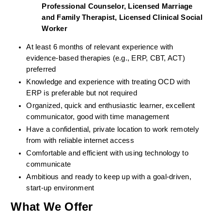
Professional Counselor, Licensed Marriage 
and Family Therapist, Licensed Clinical Social 
Worker
At least 6 months of relevant experience with 
evidence-based therapies (e.g., ERP, CBT, ACT) 
preferred
Knowledge and experience with treating OCD with 
ERP is preferable but not required
Organized, quick and enthusiastic learner, excellent 
communicator, good with time management
Have a confidential, private location to work remotely 
from with reliable internet access
Comfortable and efficient with using technology to 
communicate
Ambitious and ready to keep up with a goal-driven, 
start-up environment
What We Offer