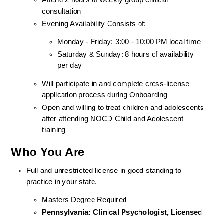
consultation
Evening Availability Consists of: 
Monday - Friday: 3:00 - 10:00 PM local time
Saturday & Sunday: 8 hours of availability 
per day
Will participate in and complete cross-license 
application process during Onboarding
Open and willing to treat children and adolescents 
after attending NOCD Child and Adolescent 
training
Who You Are
Full and unrestricted license in good standing to 
practice in your state. 
Masters Degree Required
Pennsylvania: Clinical Psychologist, Licensed 