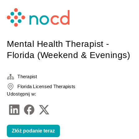
Mental Health Therapist -
Florida (Weekend & Evenings)
Therapist
Florida Licensed Therapists
Udostępnij w:
Złóż podanie teraz