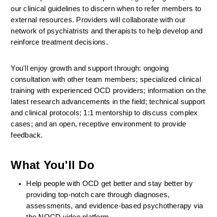
our clinical guidelines to discern when to refer members to 
external resources. Providers will collaborate with our 
network of psychiatrists and therapists to help develop and 
reinforce treatment decisions.
You'll enjoy growth and support through: ongoing 
consultation with other team members; specialized clinical 
training with experienced OCD providers; information on the 
latest research advancements in the field; technical support 
and clinical protocols; 1:1 mentorship to discuss complex 
cases; and an open, receptive environment to provide 
feedback.
What You'll Do
Help people with OCD get better and stay better by 
providing top-notch care through diagnoses, 
assessments, and evidence-based psychotherapy via 