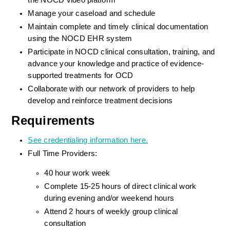
the NOCD video platform
Manage your caseload and schedule
Maintain complete and timely clinical documentation 
using the NOCD EHR system
Participate in NOCD clinical consultation, training, and 
advance your knowledge and practice of evidence-
supported treatments for OCD
Collaborate with our network of providers to help 
develop and reinforce treatment decisions
Requirements
See credentialing information here.
Full Time Providers:
40 hour work week
Complete 15-25 hours of direct clinical work 
during evening and/or weekend hours
Attend 2 hours of weekly group clinical 
consultation