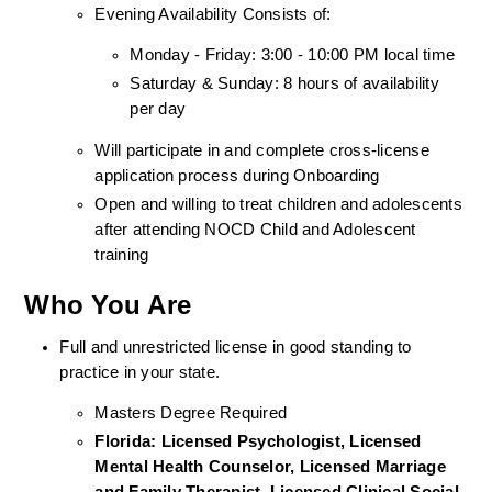
Evening Availability Consists of: 
Monday - Friday: 3:00 - 10:00 PM local time
Saturday & Sunday: 8 hours of availability 
per day
Will participate in and complete cross-license 
application process during Onboarding
Open and willing to treat children and adolescents 
after attending NOCD Child and Adolescent 
training
Who You Are
Full and unrestricted license in good standing to 
practice in your state. 
Masters Degree Required
Florida: Licensed Psychologist, Licensed 
Mental Health Counselor, Licensed Marriage 