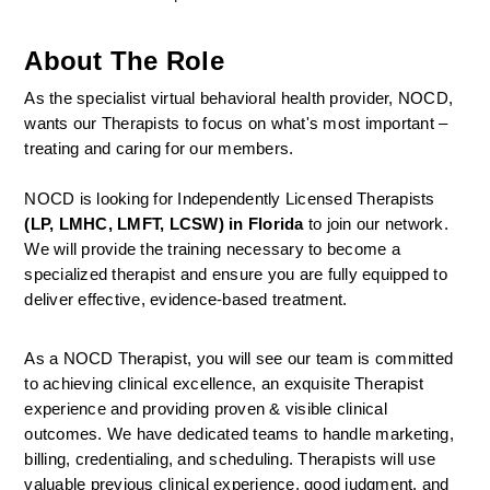
About The Role
As the specialist virtual behavioral health provider, NOCD, 
wants our Therapists to focus on what's most important – 
treating and caring for our members.
NOCD is looking for Independently Licensed Therapists 
(LP, LMHC, LMFT, LCSW) in Florida
 to join our network.
We will provide the training necessary to become a 
specialized therapist and ensure you are fully equipped to 
deliver effective, evidence-based treatment.
As a NOCD Therapist, you will see our team is committed 
to achieving clinical excellence, an exquisite Therapist 
experience and providing proven & visible clinical 
outcomes. We have dedicated teams to handle marketing, 
billing, credentialing, and scheduling. Therapists will use 
valuable previous clinical experience, good judgment, and 