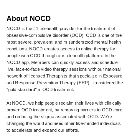
About NOCD
NOCD is the #1 telehealth provider for the treatment of 
obsessive-compulsive disorder (OCD). OCD is one of the 
most severe, prevalent, and misunderstood mental health 
conditions. NOCD creates access to online therapy for 
people with OCD through our telehealth platform. In the 
NOCD app, Members can quickly access and schedule 
live, face-to-face video therapy sessions with our national 
network of licensed Therapists that specialize in Exposure 
and Response Prevention Therapy (ERP) - considered the 
"gold standard" in OCD treatment. 
At NOCD, we help people reclaim their lives with clinically 
proven OCD treatment, by removing barriers to OCD care, 
and reducing the stigma associated with OCD. We’re 
changing the world and need other like-minded individuals 
to accelerate and expand our efforts.