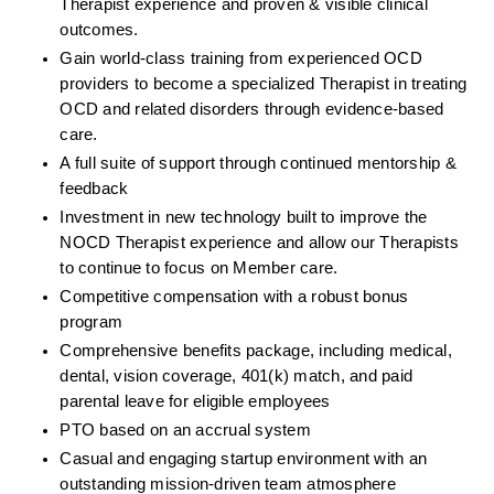
Therapist experience and proven & visible clinical 
outcomes. 
Gain world-class training from experienced OCD 
providers to become a specialized Therapist in treating 
OCD and related disorders through evidence-based 
care. 
A full suite of support through continued mentorship & 
feedback
Investment in new technology built to improve the 
NOCD Therapist experience and allow our Therapists 
to continue to focus on Member care.
Competitive compensation with a robust bonus 
program
Comprehensive benefits package, including medical, 
dental, vision coverage, 401(k) match, and paid 
parental leave for eligible employees
PTO based on an accrual system
Casual and engaging startup environment with an 
outstanding mission-driven team atmosphere