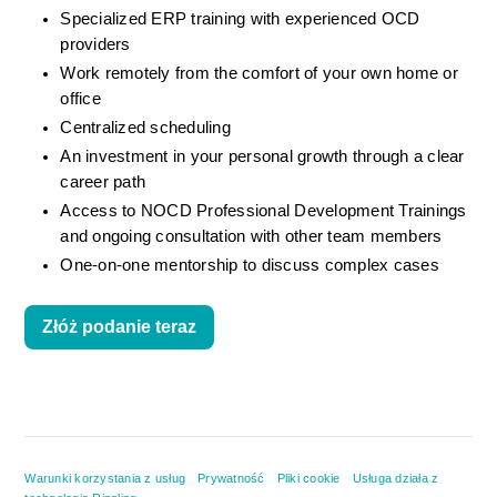
Specialized ERP training with experienced OCD 
providers
Work remotely from the comfort of your own home or 
office
Centralized scheduling
An investment in your personal growth through a clear 
career path
Access to NOCD Professional Development Trainings 
and ongoing consultation with other team members
One-on-one mentorship to discuss complex cases
Złóż podanie teraz
Warunki korzystania z usług
Prywatność
Pliki cookie
Usługa działa z