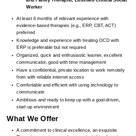
and Family Therapist, Licensed Clinical Social 
Worker
At least 6 months of relevant experience with 
evidence-based therapies (e.g., ERP, CBT, ACT) 
preferred
Knowledge and experience with treating OCD with 
ERP is preferable but not required
Organized, quick and enthusiastic learner, excellent 
communicator, good with time management
Have a confidential, private location to work remotely 
from with reliable internet access
Comfortable and efficient with using technology to 
communicate
Ambitious and ready to keep up with a goal-driven, 
start-up environment
What We Offer
A commitment to clinical excellence, an exquisite 