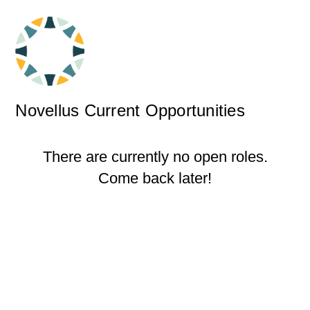
Novellus Current Opportunities
There are currently no open roles.
Come back later!