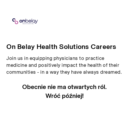
On Belay Health Solutions Careers
Join us in equipping physicians to practice
medicine and positively impact the health of their
communities - in a way they have always dreamed.
Obecnie nie ma otwartych ról.
Wróć później!