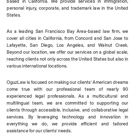
based in California. We provide services in immigration, 
personal injury, corporate, and trademark law in the United 
States.
As a leading San Francisco Bay Area-based law firm, we 
cover all cities in California, from Concord and San Jose to 
Lafayette, San Diego, Los Angeles, and Walnut Creek. 
Beyond our location, we offer our services on a global scale, 
reaching clients not only across the United States but also in 
various international locations.
OguzLaw is focused on making our clients’ American dreams 
come true with our professional team of nearly 90 
experienced legal professionals. As a multicultural and 
multilingual team, we are committed to supporting our 
clients through accessible, inclusive, and collaborative legal 
services. By leveraging technology and innovation in 
everything we do, we provide efficient and tailored 
assistance for our clients’ needs.