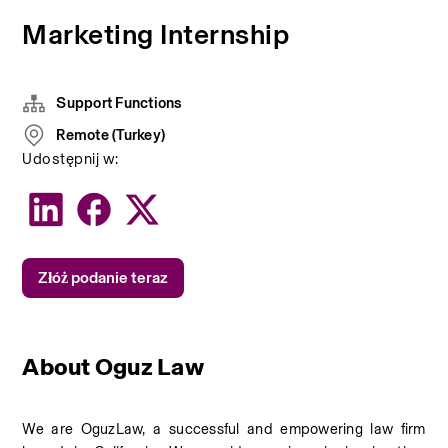
Marketing Internship
Support Functions
Remote (Turkey)
Udostępnij w:
Złóż podanie teraz
About Oguz Law
We are OguzLaw, a successful and empowering law firm 