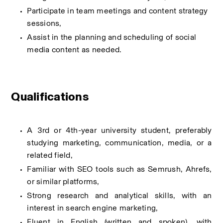
Participate in team meetings and content strategy 
sessions,
Assist in the planning and scheduling of social 
media content as needed.
Qualifications
A 3rd or 4th-year university student, preferably 
studying marketing, communication, media, or a 
related field,
Familiar with SEO tools such as Semrush, Ahrefs, 
or similar platforms,
Strong research and analytical skills, with an 
interest in search engine marketing,
Fluent in English (written and spoken), with 