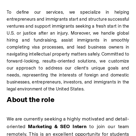
To define our services, we specialize in helping 
entrepreneurs and immigrants start and structure successful 
ventures and support immigrants seeking a fresh start in the 
U.S. or justice after an injury. Moreover, we handle global 
hiring and fundraising, assist immigrants in smoothly 
completing visa processes, and lead business owners in 
navigating intellectual property matters safely. Committed to 
forward-looking, results-oriented solutions, we customize 
our approach to address our client’s unique goals and 
needs, representing the interests of foreign and domestic 
businesses, entrepreneurs, investors, and immigrants in the 
legal environment of the United States.
About the role
We are currently seeking a highly motivated and detail-
oriented
 Marketing & SEO Intern
 to join our team 
remotely. This is an excellent opportunity for students 