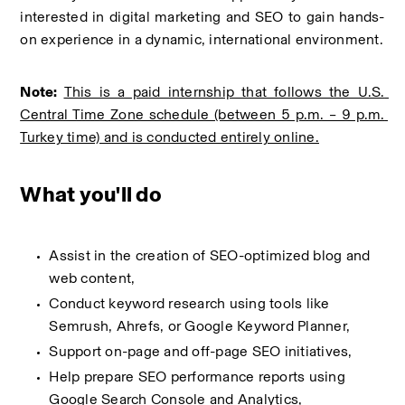
interested in digital marketing and SEO to gain hands-
on experience in a dynamic, international environment.
Note:
This is a paid internship that follows the U.S. 
Central Time Zone schedule (between 5 p.m. – 9 p.m. 
Turkey time) and is conducted entirely online.
What you'll do
Assist in the creation of SEO-optimized blog and 
web content,
Conduct keyword research using tools like 
Semrush, Ahrefs, or Google Keyword Planner,
Support on-page and off-page SEO initiatives,
Help prepare SEO performance reports using 
Google Search Console and Analytics,