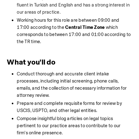
fluent in Turkish and English and has a strong interest in 
our areas of practice.
Working hours for this role are between 09:00 and 
17:00 according to the 
Central Time Zone
 which 
corresponds to between 17:00 and 01:00 according to 
the TR time.
What you'll do
Conduct thorough and accurate client intake 
processes, including initial screening, phone calls, 
emails, and the collection of necessary information for 
attorney review.
Prepare and complete requisite forms for review by 
USCIS, USPTO, and other legal entities.
Compose insightful blog articles on legal topics 
pertinent to our practice areas to contribute to our 
firm's online presence.