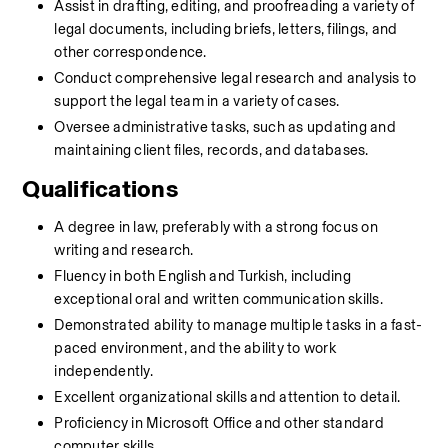
Assist in drafting, editing, and proofreading a variety of 
legal documents, including briefs, letters, filings, and 
other correspondence.
Conduct comprehensive legal research and analysis to 
support the legal team in a variety of cases.
Oversee administrative tasks, such as updating and 
maintaining client files, records, and databases.
Qualifications
A degree in law, preferably with a strong focus on 
writing and research.
Fluency in both English and Turkish, including 
exceptional oral and written communication skills.
Demonstrated ability to manage multiple tasks in a fast-
paced environment, and the ability to work 
independently.
Excellent organizational skills and attention to detail.
Proficiency in Microsoft Office and other standard 
computer skills.