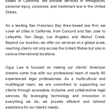
based in California. We provide services in immigration, 
personal injury, corporate, and trademark law in the United 
States.
As a leading San Francisco Bay Area-based law firm, we 
cover all cities in California, from Concord and San Jose to 
Lafayette, San Diego, Los Angeles, and Walnut Creek. 
Beyond our location, we offer our services on a global scale, 
reaching clients not only across the United States but also in 
various international locations.
Oguz Law is focused on making our clients’ American 
dreams come true with our professional team of nearly 90 
experienced legal professionals. As a multicultural and 
multilingual team, we are committed to supporting our 
clients through accessible, inclusive, and collaborative legal 
services. By leveraging technology and innovation in 
everything we do, we provide efficient and tailored 
assistance for our clients’ needs.