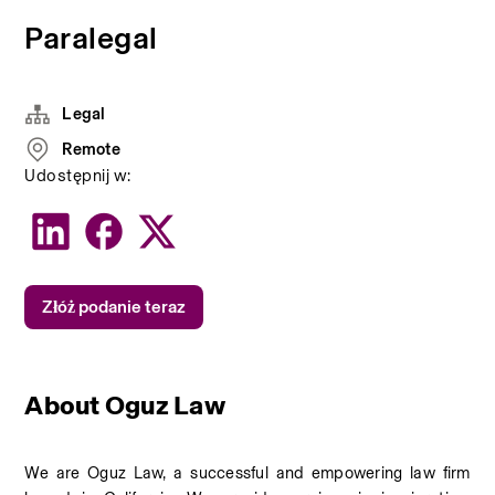
Paralegal
Legal
Remote
Udostępnij w:
Złóż podanie teraz
About Oguz Law
We are Oguz Law, a successful and empowering law firm 