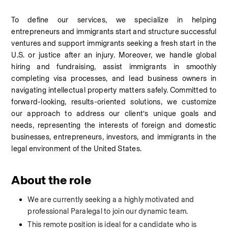
To define our services, we specialize in helping 
entrepreneurs and immigrants start and structure successful 
ventures and support immigrants seeking a fresh start in the 
U.S. or justice after an injury. Moreover, we handle global 
hiring and fundraising, assist immigrants in smoothly 
completing visa processes, and lead business owners in 
navigating intellectual property matters safely. Committed to 
forward-looking, results-oriented solutions, we customize 
our approach to address our client’s unique goals and 
needs, representing the interests of foreign and domestic 
businesses, entrepreneurs, investors, and immigrants in the 
legal environment of the United States.
About the role
We are currently seeking a a highly motivated and 
professional Paralegal to join our dynamic team. 
This remote position is ideal for a candidate who is 