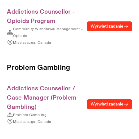
Addictions Counsellor -
Opioids Program
Wyświetl zadanie
Community Withdrawal Management –
Opioids
Mississauga, Canada
Problem Gambling
Addictions Counsellor /
Case Manager (Problem
Wyświetl zadanie
Gambling)
Problem Gambling
Mississauga, Canada