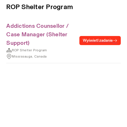
ROP Shelter Program
Addictions Counsellor /
Case Manager (Shelter
Wyświetl zadanie
Support)
ROP Shelter Program
Mississauga, Canada