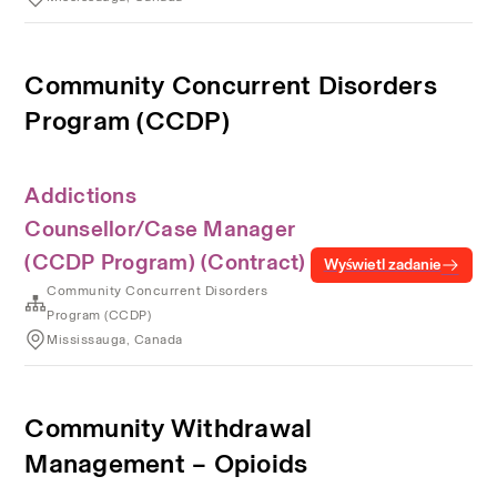
Community Concurrent Disorders
Program (CCDP)
Addictions
Counsellor/Case Manager
(CCDP Program) (Contract)
Wyświetl zadanie
Community Concurrent Disorders
Program (CCDP)
Mississauga, Canada
Community Withdrawal
Management – Opioids