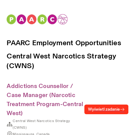
PAARC Employment Opportunities
Central West Narcotics Strategy
(CWNS)
Addictions Counsellor /
Case Manager (Narcotic
Treatment Program-Central
Wyświetl zadanie
West)
Central West Narcotics Strategy
(CWNS)
Mississauga, Canada