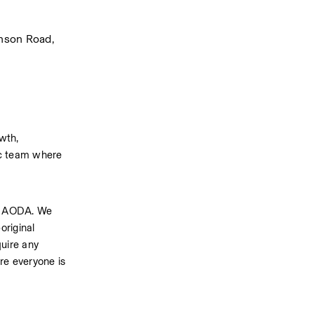
nson Road, 
th, 
ic team where 
h AODA. We 
riginal 
uire any 
e everyone is 