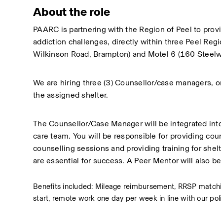
About the role
PAARC is partnering with the Region of Peel to prov
addiction challenges, directly within three Peel Re
Wilkinson Road, Brampton) and Motel 6 (160 Steelw
We are hiring three (3) Counsellor/case managers, one
the assigned shelter.
The Counsellor/Case Manager will be integrated into 
care team. You will be responsible for providing couns
counselling sessions and providing training for shelte
are essential for success. A Peer Mentor will also be
Benefits included: Mileage reimbursement, RRSP matching
start, remote work one day per week in line with our pol