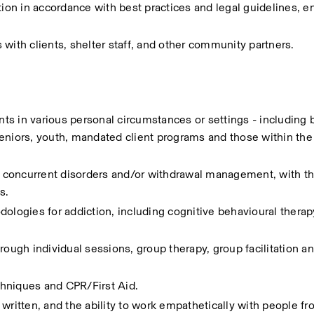
tion in accordance with best practices and legal guidelines, en
with clients, shelter staff, and other community partners.
s in various personal circumstances or settings - including bu
eniors, youth, mandated client programs and those within the 
, concurrent disorders and/or withdrawal management, with the 
s.
ogies for addiction, including cognitive behavioural therap
rough individual sessions, group therapy, group facilitation an
echniques and CPR/First Aid.
written, and the ability to work empathetically with people fro