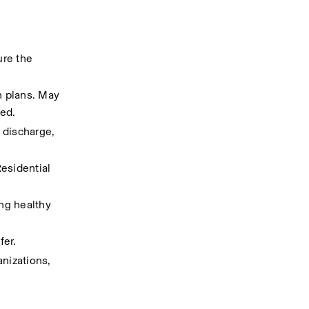
re the 
 plans. May 
ded.
discharge, 
sidential 
ng healthy 
fer.
nizations, 