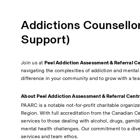
Addictions Counsello
Support)
Join us at 
Peel Addiction Assessment & Referral C
navigating the complexities of addiction and mental 
difference in your community and to grow with a tea
About Peel Addiction Assessment & Referral Cent
PAARC is a notable not-for-profit charitable organiza
Region. With full accreditation from the Canadian Ce
services to those dealing with alcohol, drugs, gamb
mental health challenges. Our commitment to a dive
services and team ethos.