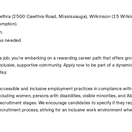
wthra (2500 Cawthra Road, Mississauga), Wilkinson (15 Wilki
ampton). 
m.
 as needed
a job; you're embarking on a rewarding career path that offers grow
 inclusive, supportive community. Apply now to be part of a dynam
day.
ccessible and inclusive employment practices in compliance wit
cluding women, persons with disabilities, visible minorities, and Abo
ecruitment stages. We encourage candidates to specify if they req
recruitment process, striving for an inclusive work environment wher