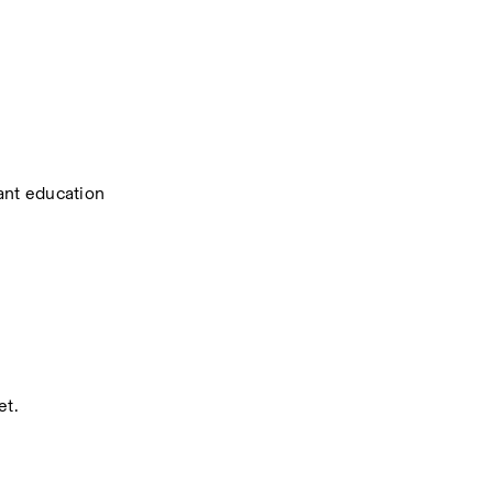
ant education 
et.