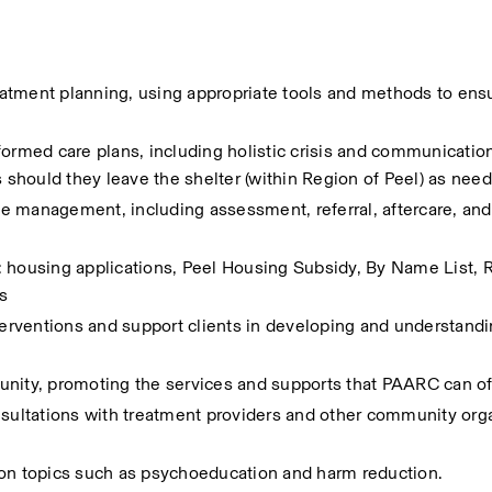
atment planning, using appropriate tools and methods to ensu
formed care plans, including holistic crisis and communication
s should they leave the shelter (within Region of Peel) as nee
e management, including assessment, referral, aftercare, and 
 housing applications, Peel Housing Subsidy, By Name List, Re
s
terventions and support clients in developing and understandi
unity, promoting the services and supports that PAARC can of
nsultations with treatment providers and other community orga
 on topics such as psychoeducation and harm reduction.