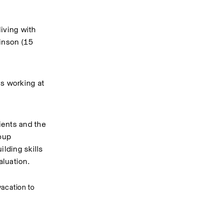
ving with 
inson (15 
s working at 
ents and the 
oup 
lding skills 
luation.  
acation to 