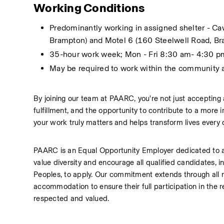
Working Conditions
Predominantly working in assigned shelter - Ca
Brampton) and Motel 6 (160 Steelwell Road, Br
35-hour work week; Mon - Fri 8:30 am- 4:30 p
May be required to work within the community
By joining our team at PAARC, you're not just accepting 
fulfillment, and the opportunity to contribute to a more
your work truly matters and helps transform lives every 
PAARC is an Equal Opportunity Employer dedicated to a
value diversity and encourage all qualified candidates, in
Peoples, to apply. Our commitment extends through all r
accommodation to ensure their full participation in the 
respected and valued.