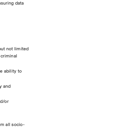
suring data 
t not limited 
criminal 
ability to 
y and 
d/or 
m all socio-