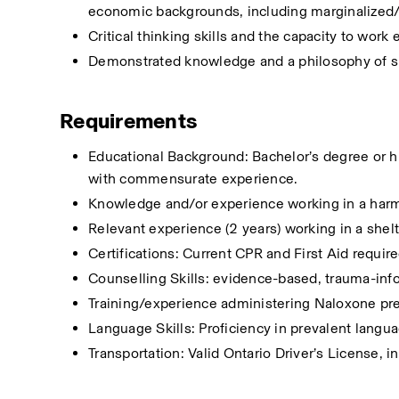
economic backgrounds, including marginalized/
Critical thinking skills and the capacity to work 
Demonstrated knowledge and a philosophy of s
Requirements
Educational Background: Bachelor’s degree or hig
with commensurate experience.
Knowledge and/or experience working in a har
Relevant experience (2 years) working in a shelt
Certifications: Current CPR and First Aid requi
Counselling Skills: evidence-based, trauma-inf
Training/experience administering Naloxone pr
Language Skills: Proficiency in prevalent langu
Transportation: Valid Ontario Driver’s License, i