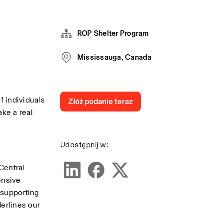
ROP Shelter Program
Mississauga, Canada
 individuals 
Złóż podanie teraz
ke a real 
Udostępnij w:
entral 
nsive 
supporting 
rlines our 