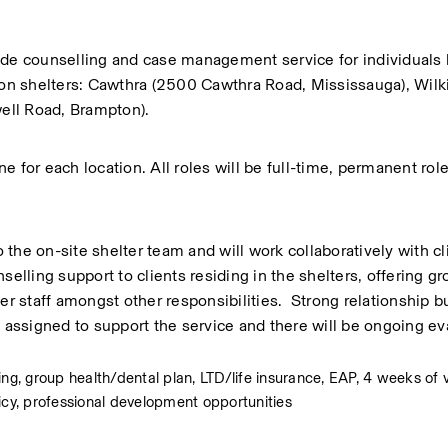
ide counselling and case management service for individuals li
gion shelters: Cawthra (2500 Cawthra Road, Mississauga), Wilk
ell Road, Brampton). 
 for each location. All roles will be full-time, permanent role
the on-site shelter team and will work collaboratively with cli
elling support to clients residing in the shelters, offering gr
r staff amongst other responsibilities.  Strong relationship bui
 assigned to support the service and there will be ongoing eva
, group health/dental plan, LTD/life insurance, EAP, 4 weeks of v
icy, professional development opportunities