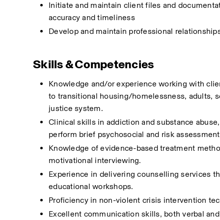
Initiate and maintain client files and documenta
accuracy and timeliness
Develop and maintain professional relationships 
Skills & Competencies
Knowledge and/or experience working with client
to transitional housing/homelessness, adults, s
justice system. 
Clinical skills in addiction and substance abuse
perform brief psychosocial and risk assessment
Knowledge of evidence-based treatment methodol
motivational interviewing.
Experience in delivering counselling services th
educational workshops.
Proficiency in non-violent crisis intervention t
Excellent communication skills, both verbal and 