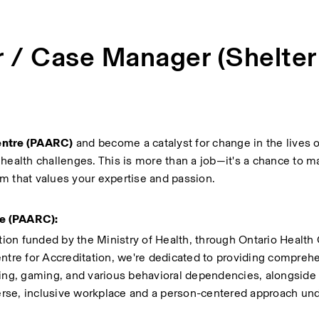
r / Case Manager (Shelter
entre (PAARC)
 and become a catalyst for change in the lives of
health challenges. This is more than a job—it's a chance to ma
m that values your expertise and passion.
re (PAARC):
tion funded by the Ministry of Health, through Ontario Health C
ntre for Accreditation, we're dedicated to providing comprehe
ling, gaming, and various behavioral dependencies, alongside 
rse, inclusive workplace and a person-centered approach unde