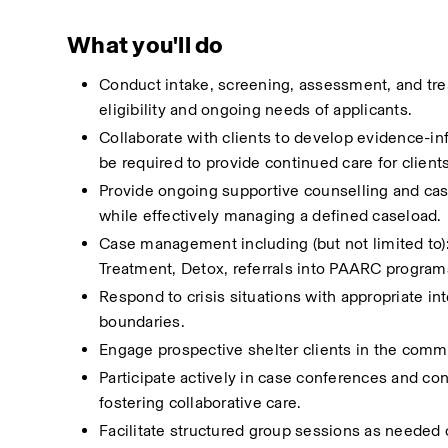
What you'll do
Conduct intake, screening, assessment, and tre
eligibility and ongoing needs of applicants.
Collaborate with clients to develop evidence-in
be required to provide continued care for client
Provide ongoing supportive counselling and cas
while effectively managing a defined caseload.
Case management including (but not limited to):
Treatment, Detox, referrals into PAARC program
Respond to crisis situations with appropriate in
boundaries.
Engage prospective shelter clients in the comm
Participate actively in case conferences and co
fostering collaborative care.
Facilitate structured group sessions as needed