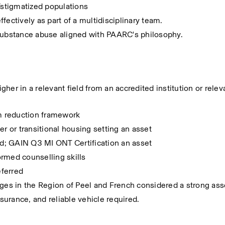
stigmatized populations
effectively as part of a multidisciplinary team.
ubstance abuse aligned with PAARC's philosophy.
her in a relevant field from an accredited institution or relev
m reduction framework
er or transitional housing setting an asset
red; GAIN Q3 MI ONT Certification an asset
ormed counselling skills
eferred
ages in the Region of Peel and French considered a strong ass
nsurance, and reliable vehicle required.