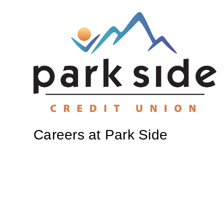
Careers at Park Side