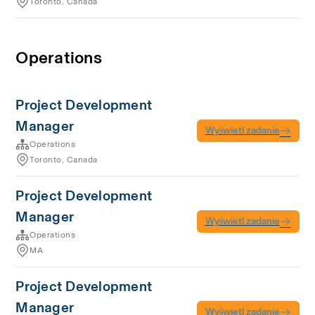
Toronto, Canada
Operations
Project Development
Manager
Wyświetl zadanie
Operations
Toronto, Canada
Project Development
Manager
Wyświetl zadanie
Operations
MA
Project Development
Manager
Wyświetl zadanie