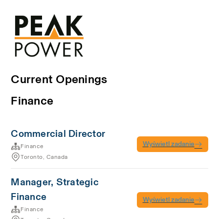
Current Openings
Finance
Commercial Director
Wyświetl zadanie
Finance
Toronto, Canada
Manager, Strategic
Finance
Wyświetl zadanie
Finance