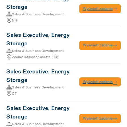
Storage
Wyświetl zadanie
Sales & Business Development
NH
Sales Executive, Energy
Storage
Wyświetl zadanie
Sales & Business Development
Zdalne (Massachusetts, US)
Sales Executive, Energy
Storage
Wyświetl zadanie
Sales & Business Development
CT
Sales Executive, Energy
Storage
Wyświetl zadanie
Sales & Business Development