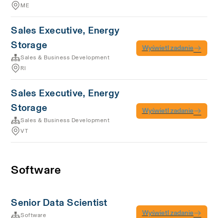
ME
Sales Executive, Energy
Storage
Wyświetl zadanie
Sales & Business Development
RI
Sales Executive, Energy
Storage
Wyświetl zadanie
Sales & Business Development
VT
Software
Senior Data Scientist
Wyświetl zadanie
Software