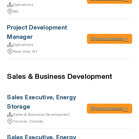
Operations
ME
Project Development
Manager
Wyświetl zadanie
Operations
New York, NY
Sales & Business Development
Sales Executive, Energy
Storage
Wyświetl zadanie
Sales & Business Development
Toronto, Canada
Sales Executive, Energy