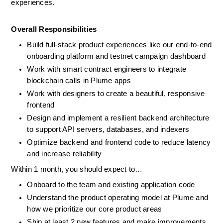
experiences.
Overall Responsibilities
Build full-stack product experiences like our end-to-end 
onboarding platform and testnet campaign dashboard
Work with smart contract engineers to integrate 
blockchain calls in Plume apps
Work with designers to create a beautiful, responsive 
frontend
Design and implement a resilient backend architecture 
to support API servers, databases, and indexers
Optimize backend and frontend code to reduce latency 
and increase reliability
Within 1 month, you should expect to…
Onboard to the team and existing application code
Understand the product operating model at Plume and 
how we prioritize our core product areas
Ship at least 2 new features and make improvements 