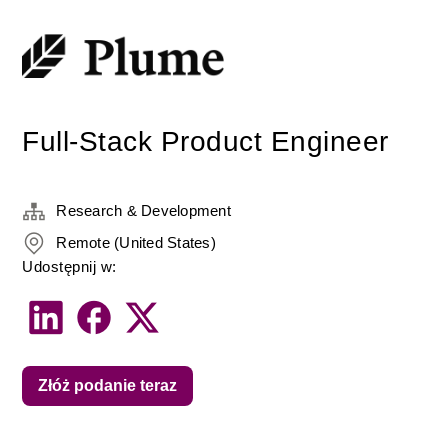
Full-Stack Product Engineer
Research & Development
Remote (United States)
Udostępnij w:
Złóż podanie teraz