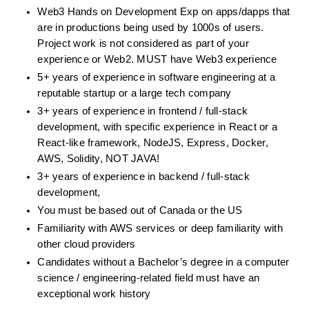
Web3 Hands on Development Exp on apps/dapps that 
are in productions being used by 1000s of users. 
Project work is not considered as part of your 
experience or Web2. MUST have Web3 experience
5+ years of experience in software engineering at a 
reputable startup or a large tech company
3+ years of experience in frontend / full-stack 
development, with specific experience in React or a 
React-like framework, NodeJS, Express, Docker, 
AWS, Solidity, NOT JAVA!
3+ years of experience in backend / full-stack 
development,
You must be based out of Canada or the US
Familiarity with AWS services or deep familiarity with 
other cloud providers
Candidates without a Bachelor’s degree in a computer 
science / engineering-related field must have an 
exceptional work history