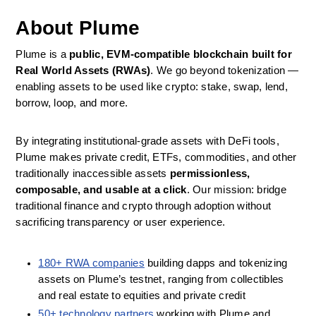
About Plume
Plume is a 
public, EVM‑compatible blockchain built for 
Real World Assets (RWAs)
. We go beyond tokenization — 
enabling assets to be used like crypto: stake, swap, lend, 
borrow, loop, and more.
By integrating institutional‑grade assets with DeFi tools, 
Plume makes private credit, ETFs, commodities, and other 
traditionally inaccessible assets 
permissionless, 
composable, and usable at a click
. Our mission: bridge 
traditional finance and crypto through adoption without 
sacrificing transparency or user experience.
180+ RWA companies
 building dapps and tokenizing 
assets on Plume’s testnet, ranging from collectibles 
and real estate to equities and private credit
50+ technology partners
 working with Plume and 