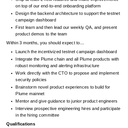
on top of our end-to-end onboarding platform
Design the backend architecture to support the testnet 
campaign dashboard
First learn and then lead our weekly QA, and present 
product demos to the team
Within 3 months, you should expect to…
Launch the incentivized testnet campaign dashboard
Integrate the Plume chain and all Plume products with 
robust monitoring and alerting infrastructure
Work directly with the CTO to propose and implement 
security policies
Brainstorm novel product experiences to build for 
Plume mainnet
Mentor and give guidance to junior product engineers
Interview prospective engineering hires and participate 
in the hiring committee
Qualifications