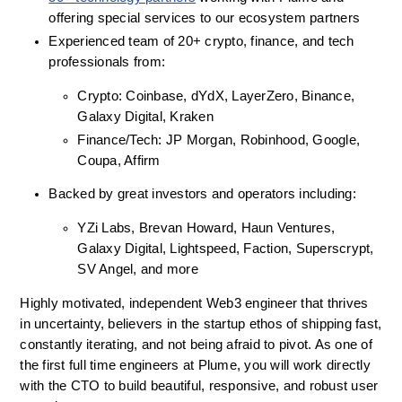
offering special services to our ecosystem partners
Experienced team of 20+ crypto, finance, and tech 
professionals from:
Crypto: Coinbase, dYdX, LayerZero, Binance, 
Galaxy Digital, Kraken
Finance/Tech: JP Morgan, Robinhood, Google, 
Coupa, Affirm
Backed by great investors and operators including:
YZi Labs, Brevan Howard, Haun Ventures, 
Galaxy Digital, Lightspeed, Faction, Superscrypt, 
SV Angel, and more
Highly motivated, independent Web3 engineer that thrives 
in uncertainty, believers in the startup ethos of shipping fast, 
constantly iterating, and not being afraid to pivot. As one of 
the first full time engineers at Plume, you will work directly 
with the CTO to build beautiful, responsive, and robust user 