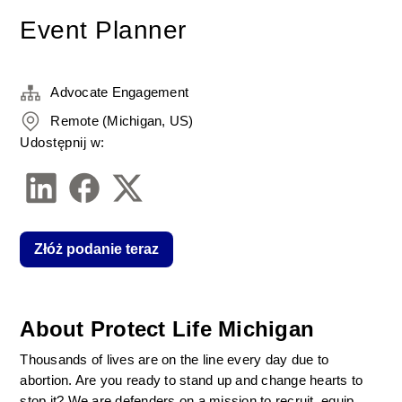
Event Planner
Advocate Engagement
Remote (Michigan, US)
Udostępnij w:
Złóż podanie teraz
About Protect Life Michigan
Thousands of lives are on the line every day due to 
abortion. Are you ready to stand up and change hearts to 
stop it? We are defenders on a mission to recruit, equip, 