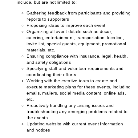
include, but are not limited to:
Gathering feedback from participants and providing 
reports to supporters
Proposing ideas to improve each event
Organizing all event details such as decor, 
catering, entertainment, transportation, location, 
invite list, special guests, equipment, promotional 
materials, etc.
Ensuring compliance with insurance, legal, health, 
and safety obligations
Specifying staff and volunteer requirements and 
coordinating their efforts
Working with the creative team to create and 
execute marketing plans for these events, including 
emails, mailers, social media content, online ads, 
etc.
Proactively handling any arising issues and 
troubleshooting any emerging problems related to 
the events
Updating website with current event information 
and notices