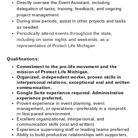
Directly oversee the Event Assistant, including 
delegation of tasks, training, feedback, and ongoing 
project management.
During slow periods, assist in other projects and tasks 
as needed
Periodically attend events throughout the state, 
including on some nights and weekends, as a 
representative of Protect Life Michigan
Qualifications:
Commitment to the pro-life movement and the 
mission of Protect Life Michigan.
Organized, independent worker, proven skills in 
interpersonal relations, exceptional oral and written 
communication.
Google Suite experience required. Administrative 
experience preferred. 
Proven experience in event planning, event 
management, or operations—preferably in a nonprofit 
or fast-paced environment.
Excellent organizational, interpersonal, and 
communication skills (oral and written).
Experience supervising staff or leading teams preferred.
Ability to build productive relationships with supporters, 