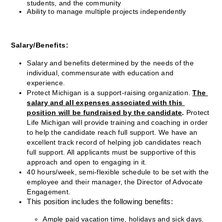
students, and the community
Ability to manage multiple projects independently
Salary/Benefits:
Salary and benefits determined by the needs of the 
individual, commensurate with education and 
experience.
Protect Michigan is a support-raising organization. 
The 
salary and all expenses associated with this 
position will be fundraised by the candidate
.
 Protect 
Life Michigan will provide training and coaching in order 
to help the candidate reach full support. We have an 
excellent track record of helping job candidates reach 
full support. All applicants must be supportive of this 
approach and open to engaging in it.
40 hours/week, semi-flexible schedule to be set with the 
employee and their manager, the Director of Advocate 
Engagement.
This position includes the following benefits:
Ample paid vacation time, holidays and sick days.