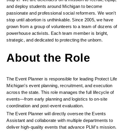
and deploy students around Michigan to become 
passionate and professional social reformers. We won’t 
stop until abortion is unthinkable. Since 2005, we have 
grown from a group of volunteers to a team of dozens of 
powerhouse activists. Each team member is bright, 
strategic, and dedicated to protecting the unborn. 
About the Role
The Event Planner is responsible for leading Protect Life 
Michigan’s event planning, recruitment, and execution 
across the state. This role manages the full lifecycle of 
events—from early planning and logistics to on-site 
coordination and post-event evaluation.
The Event Planner will directly oversee the Events 
Assistant and collaborate with multiple departments to 
deliver high-quality events that advance PLM’s mission. 