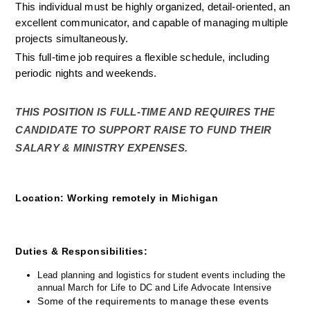
This individual must be highly organized, detail-oriented, an 
excellent communicator, and capable of managing multiple 
projects simultaneously.
This full-time job requires a flexible schedule, including 
periodic nights and weekends.
THIS POSITION IS FULL-TIME AND REQUIRES THE 
CANDIDATE TO SUPPORT RAISE TO FUND THEIR 
SALARY & MINISTRY EXPENSES.
Location: 
Working remotely in Michigan
Duties & Responsibilities:
Lead planning and logistics for student events including the 
annual March for Life to DC and Life Advocate Intensive
Some of the requirements to manage these events 