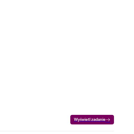
Wyświetl zadanie