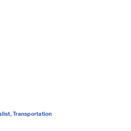
ist, Transportation