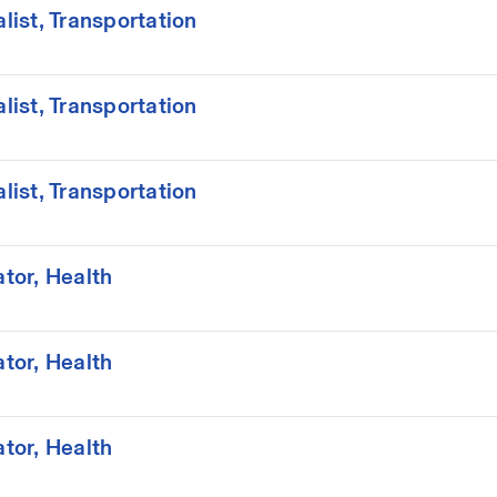
ist, Transportation
ist, Transportation
ist, Transportation
tor, Health
tor, Health
tor, Health