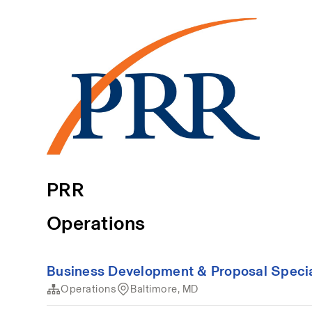
PRR
Operations
Business Development & Proposal Special
Operations
Baltimore, MD