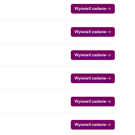
Wyświetl zadanie
Wyświetl zadanie
Wyświetl zadanie
Wyświetl zadanie
Wyświetl zadanie
Wyświetl zadanie