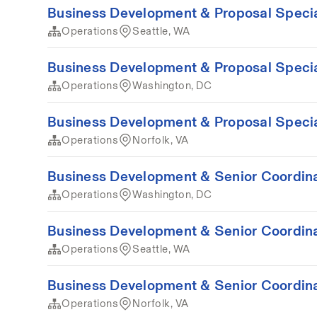
Business Development & Proposal Special
Operations
Seattle, WA
Business Development & Proposal Special
Operations
Washington, DC
Business Development & Proposal Special
Operations
Norfolk, VA
Business Development & Senior Coordina
Operations
Washington, DC
Business Development & Senior Coordina
Operations
Seattle, WA
Business Development & Senior Coordina
Operations
Norfolk, VA