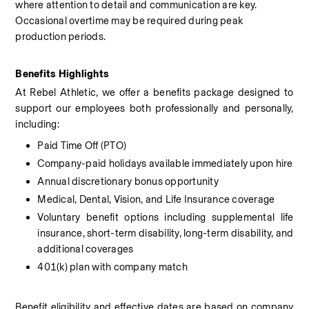
where attention to detail and communication are key. 
Occasional overtime may be required during peak 
production periods.
Benefits Highlights
At Rebel Athletic, we offer a benefits package designed to 
support our employees both professionally and personally, 
including:
Paid Time Off (PTO)
Company-paid holidays available immediately upon hire
Annual discretionary bonus opportunity
Medical, Dental, Vision, and Life Insurance coverage
Voluntary benefit options including supplemental life 
insurance, short-term disability, long-term disability, and 
additional coverages
401(k) plan with company match
Benefit eligibility and effective dates are based on company 