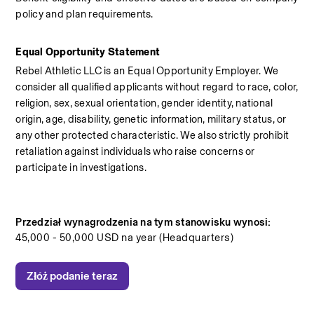
policy and plan requirements.
Equal Opportunity Statement
Rebel Athletic LLC is an Equal Opportunity Employer. We 
consider all qualified applicants without regard to race, color, 
religion, sex, sexual orientation, gender identity, national 
origin, age, disability, genetic information, military status, or 
any other protected characteristic. We also strictly prohibit 
retaliation against individuals who raise concerns or 
participate in investigations.
Przedział wynagrodzenia na tym stanowisku wynosi:
45,000 - 50,000 USD na year (Headquarters)
Złóż podanie teraz