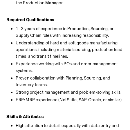
the Production Manager.
Required Qualifications
1–3 years of experience in Production, Sourcing, or 
Supply Chain roles with increasing responsibility.
Understanding of hard and soft goods manufacturing 
operations, including material sourcing, production lead 
times, and transit timelines.
Experience working with POs and order management 
systems.
Proven collaboration with Planning, Sourcing, and 
Inventory teams.
Strong project management and problem-solving skills.
ERP/MRP experience (NetSuite, SAP, Oracle, or similar).
Skills & Attributes
High attention to detail, especially with data entry and 