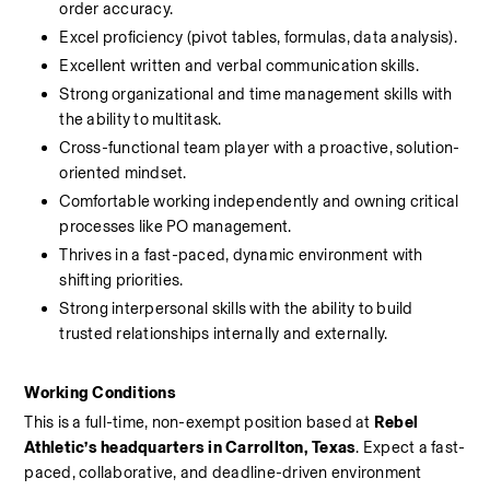
order accuracy.
Excel proficiency (pivot tables, formulas, data analysis).
Excellent written and verbal communication skills.
Strong organizational and time management skills with 
the ability to multitask.
Cross-functional team player with a proactive, solution-
oriented mindset.
Comfortable working independently and owning critical 
processes like PO management.
Thrives in a fast-paced, dynamic environment with 
shifting priorities.
Strong interpersonal skills with the ability to build 
trusted relationships internally and externally.
Working Conditions
This is a full-time, non-exempt position based at 
Rebel 
Athletic’s headquarters in Carrollton, Texas
. Expect a fast-
paced, collaborative, and deadline-driven environment 