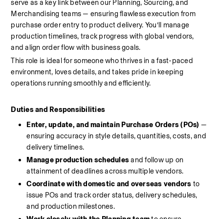
serve as a key link between our Planning, Sourcing, and 
Merchandising teams — ensuring flawless execution from 
purchase order entry to product delivery. You’ll manage 
production timelines, track progress with global vendors, 
and align order flow with business goals.
This role is ideal for someone who thrives in a fast-paced 
environment, loves details, and takes pride in keeping 
operations running smoothly and efficiently.
Duties and Responsibilities
Enter, update, and maintain Purchase Orders (POs)
 — 
ensuring accuracy in style details, quantities, costs, and 
delivery timelines.
Manage production schedules
 and follow up on 
attainment of deadlines across multiple vendors.
Coordinate with domestic and overseas vendors
 to 
issue POs and track order status, delivery schedules, 
and production milestones.