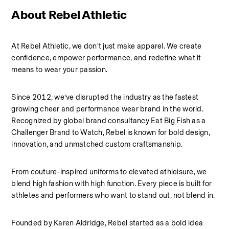
About Rebel Athletic 
At Rebel Athletic, we don’t just make apparel. We create 
confidence, empower performance, and redefine what it 
means to wear your passion.
Since 2012, we’ve disrupted the industry as the fastest 
growing cheer and performance wear brand in the world. 
Recognized by global brand consultancy Eat Big Fish as a 
Challenger Brand to Watch, Rebel is known for bold design, 
innovation, and unmatched custom craftsmanship.
From couture-inspired uniforms to elevated athleisure, we 
blend high fashion with high function. Every piece is built for 
athletes and performers who want to stand out, not blend in.
Founded by Karen Aldridge, Rebel started as a bold idea 