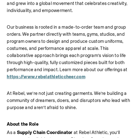
and grew into a global movement that celebrates creativity, 
individuality, and empowerment.
Our business is rooted in a made-to-order team and group 
orders. We partner directly with teams, gyms, studios, and 
program owners to design and produce custom uniforms, 
costumes, and performance apparel at scale. This 
collaborative approach brings each program’s vision to life 
through high-quality, fully customized pieces built for both 
performance and impact.
Learn more about our offerings at 
https://www.rebelathleticcheer.com
At Rebel, we’re not just creating garments. We’re building a 
community of dreamers, doers, and disruptors who lead with 
purpose and aren’t afraid to shine.
About the Role
As a 
Supply Chain Coordinator
 at Rebel Athletic, you’ll 