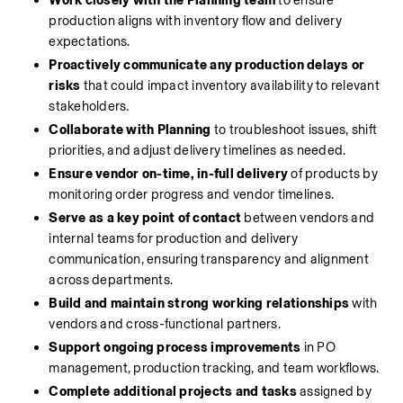
Work closely with the Planning team
 to ensure 
production aligns with inventory flow and delivery 
expectations.
Proactively communicate any production delays or 
risks
 that could impact inventory availability to relevant 
stakeholders.
Collaborate with Planning
 to troubleshoot issues, shift 
priorities, and adjust delivery timelines as needed.
Ensure vendor on-time, in-full delivery
 of products by 
monitoring order progress and vendor timelines.
Serve as a key point of contact
 between vendors and 
internal teams for production and delivery 
communication, ensuring transparency and alignment 
across departments.
Build and maintain strong working relationships
 with 
vendors and cross-functional partners.
Support ongoing process improvements
 in PO 
management, production tracking, and team workflows.
Complete additional projects and tasks
 assigned by 