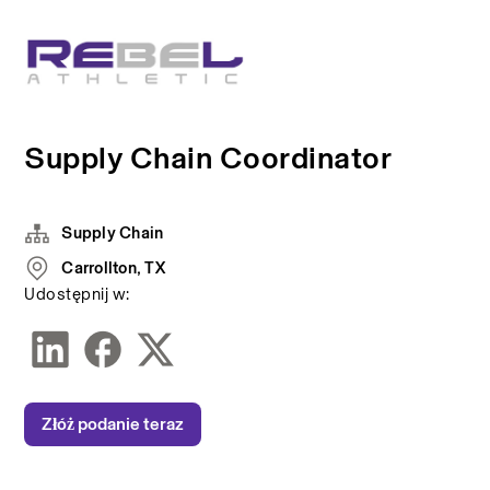
Supply Chain Coordinator
Supply Chain
Carrollton, TX
Udostępnij w:
Złóż podanie teraz