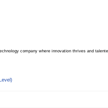
 technology company where innovation thrives and talent
Level)