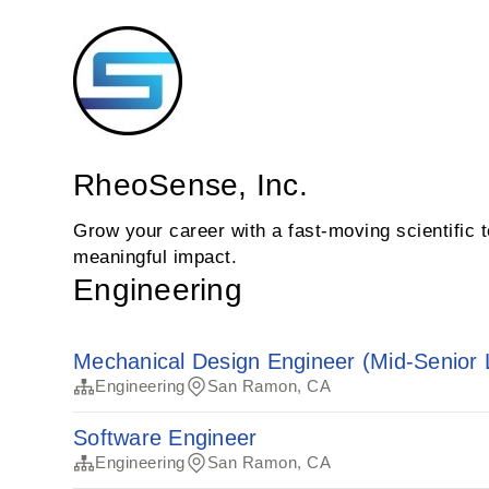
RheoSense, Inc.
Grow your career with a fast‑moving scientific
meaningful impact.
Engineering
Mechanical Design Engineer (Mid-Senior 
Engineering
San Ramon, CA
Software Engineer
Engineering
San Ramon, CA