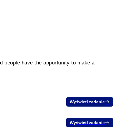
ed people have the opportunity to make a
Wyświetl zadanie
Wyświetl zadanie