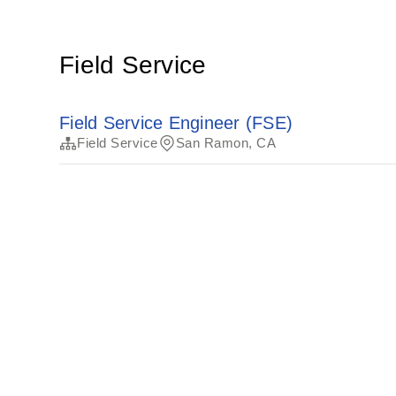
Field Service
Field Service Engineer (FSE)
Field Service
San Ramon, CA