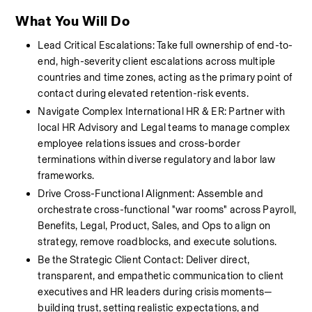
What You Will Do
Lead Critical Escalations: Take full ownership of end-to-
end, high-severity client escalations across multiple 
countries and time zones, acting as the primary point of 
contact during elevated retention-risk events.
Navigate Complex International HR & ER: Partner with 
local HR Advisory and Legal teams to manage complex 
employee relations issues and cross-border 
terminations within diverse regulatory and labor law 
frameworks.
Drive Cross-Functional Alignment: Assemble and 
orchestrate cross-functional "war rooms" across Payroll, 
Benefits, Legal, Product, Sales, and Ops to align on 
strategy, remove roadblocks, and execute solutions.
Be the Strategic Client Contact: Deliver direct, 
transparent, and empathetic communication to client 
executives and HR leaders during crisis moments—
building trust, setting realistic expectations, and 