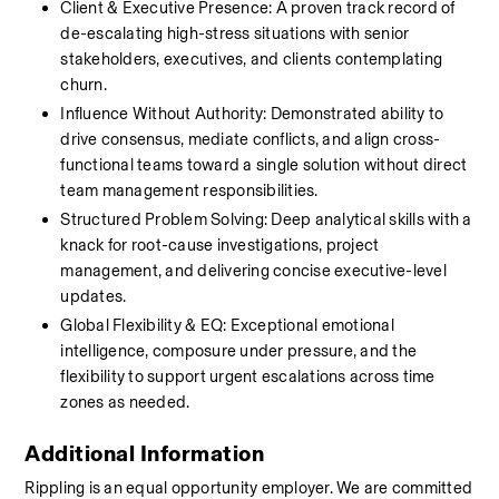
Client & Executive Presence: A proven track record of 
de-escalating high-stress situations with senior 
stakeholders, executives, and clients contemplating 
churn.
Influence Without Authority: Demonstrated ability to 
drive consensus, mediate conflicts, and align cross-
functional teams toward a single solution without direct 
team management responsibilities.
Structured Problem Solving: Deep analytical skills with a 
knack for root-cause investigations, project 
management, and delivering concise executive-level 
updates.
Global Flexibility & EQ: Exceptional emotional 
intelligence, composure under pressure, and the 
flexibility to support urgent escalations across time 
zones as needed.
Additional Information
Rippling is an equal opportunity employer. We are committed 