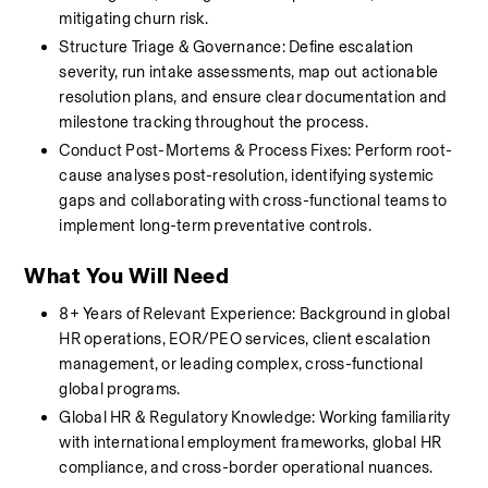
mitigating churn risk.
Structure Triage & Governance: Define escalation 
severity, run intake assessments, map out actionable 
resolution plans, and ensure clear documentation and 
milestone tracking throughout the process.
Conduct Post-Mortems & Process Fixes: Perform root-
cause analyses post-resolution, identifying systemic 
gaps and collaborating with cross-functional teams to 
implement long-term preventative controls.
What You Will Need
8+ Years of Relevant Experience: Background in global 
HR operations, EOR/PEO services, client escalation 
management, or leading complex, cross-functional 
global programs.
Global HR & Regulatory Knowledge: Working familiarity 
with international employment frameworks, global HR 
compliance, and cross-border operational nuances.