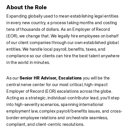
About the Role
Expanding globally used to mean establishing legal entities 
in every new country, a process taking months and costing 
tens of thousands of dollars. As an Employer of Record 
(EOR), we change that. We legally hire employees on behalf 
of our client companies through our own established global 
entities. We handle local payroll, benefits, taxes, and 
compliance so our clients can hire the best talent anywhere 
in the world in minutes.
As our 
Senior HR Advisor, Escalations
 you will be the 
central nerve center for our most critical, high-impact 
Employer of Record (EOR) escalations across the globe. 
Acting as a strategic, individual-contributor lead, you’ll step 
into high-severity scenarios, spanning international 
employment law, complex payroll/benefits issues, and cross-
border employee relations and orchestrate seamless, 
compliant, and client-centric resolutions.