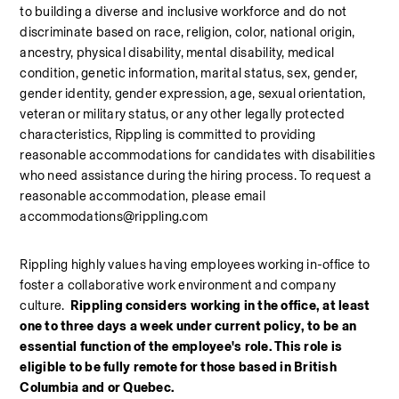
to building a diverse and inclusive workforce and do not 
discriminate based on race, religion, color, national origin, 
ancestry, physical disability, mental disability, medical 
condition, genetic information, marital status, sex, gender, 
gender identity, gender expression, age, sexual orientation, 
veteran or military status, or any other legally protected 
characteristics, Rippling is committed to providing 
reasonable accommodations for candidates with disabilities 
who need assistance during the hiring process. To request a 
reasonable accommodation, please email 
accommodations@rippling.com
Rippling highly values having employees working in-office to 
foster a collaborative work environment and company 
culture.  
Rippling considers working in the office, at least 
one to three days a week under current policy, to be an 
essential function of the employee's role. This role is 
eligible to be fully remote for those based in British 
Columbia and or Quebec. 