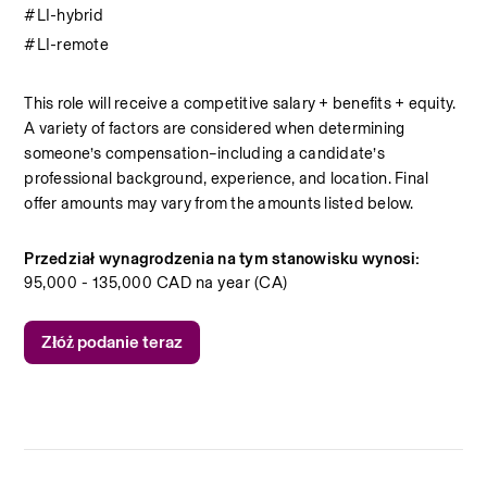
#LI-hybrid
#LI-remote
This role will receive a competitive salary + benefits + equity. 
A variety of factors are considered when determining 
someone’s compensation–including a candidate’s 
professional background, experience, and location. Final 
offer amounts may vary from the amounts listed below. 
Przedział wynagrodzenia na tym stanowisku wynosi:
95,000 - 135,000 CAD na year (CA)
Złóż podanie teraz