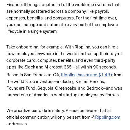
Finance. It brings together all of the workforce systems that 
are normally scattered across a company, like payroll, 
expenses, benefits, and computers. For the first time ever, 
you can manage and automate every part of the employee 
lifecycle in a single system.
Take onboarding, for example. With Rippling, you can hire a 
new employee anywhere in the world and set up their payroll, 
corporate card, computer, benefits, and even third-party 
apps like Slack and Microsoft 365—all within 90 seconds.
Based in San Francisco, CA, 
Rippling has raised $1.4B+
 from 
the world’s top investors—including Kleiner Perkins, 
Founders Fund, Sequoia, Greenoaks, and Bedrock—and was 
named one of America's best startup employers by Forbes.
We prioritize candidate safety. Please be aware that all 
official communication will only be sent from @
Rippling.com
addresses.