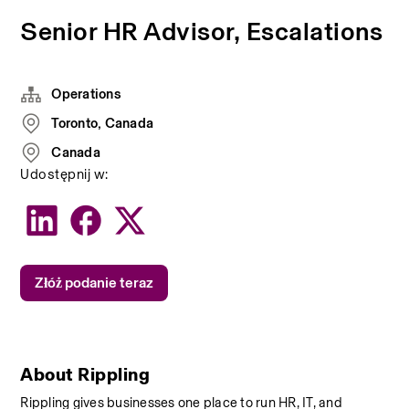
Senior HR Advisor, Escalations
Operations
Toronto, Canada
Canada
Udostępnij w:
Złóż podanie teraz
About Rippling
Rippling gives businesses one place to run HR, IT, and 