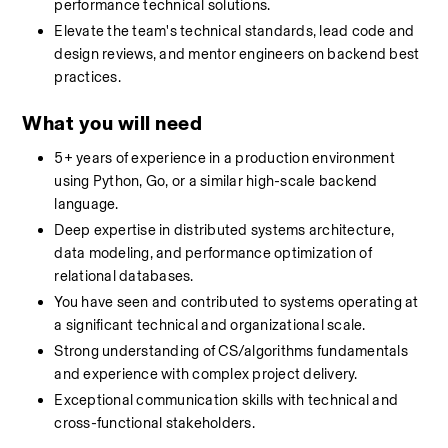
performance technical solutions.
Elevate the team's technical standards, lead code and 
design reviews, and mentor engineers on backend best 
practices.
What you will need
5+ years of experience in a production environment 
using Python, Go, or a similar high-scale backend 
language.
Deep expertise in distributed systems architecture, 
data modeling, and performance optimization of 
relational databases.
You have seen and contributed to systems operating at 
a significant technical and organizational scale.
Strong understanding of CS/algorithms fundamentals 
and experience with complex project delivery.
Exceptional communication skills with technical and 
cross-functional stakeholders.