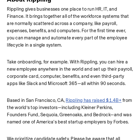
Rippling gives businesses one place to run HR, IT, and 
Finance. It brings together all of the workforce systems that 
are normally scattered across a company, like payroll, 
expenses, benefits, and computers. For the first time ever, 
you can manage and automate every part of the employee 
lifecycle in a single system.
Take onboarding, for example. With Rippling, you can hire a 
new employee anywhere in the world and set up their payroll, 
corporate card, computer, benefits, and even third-party 
apps like Slack and Microsoft 365—all within 90 seconds.
Based in San Francisco, CA, 
Rippling has raised $1.4B+
 from 
the world’s top investors—including Kleiner Perkins, 
Founders Fund, Sequoia, Greenoaks, and Bedrock—and was 
named one of America's best startup employers by Forbes.
We prioritize candidate safety. Please be aware that all 