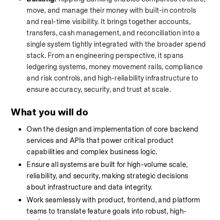
move, and manage their money with built-in controls 
and real-time visibility. It brings together accounts, 
transfers, cash management, and reconciliation into a 
single system tightly integrated with the broader spend 
stack. From an engineering perspective, it spans 
ledgering systems, money movement rails, compliance 
and risk controls, and high-reliability infrastructure to 
ensure accuracy, security, and trust at scale.
What you will do
Own the design and implementation of core backend 
services and APIs that power critical product 
capabilities and complex business logic.
Ensure all systems are built for high-volume scale, 
reliability, and security, making strategic decisions 
about infrastructure and data integrity.
Work seamlessly with product, frontend, and platform 
teams to translate feature goals into robust, high-