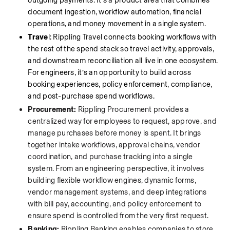
outgoing payments. It’s a product area that combines 
document ingestion, workflow automation, financial 
operations, and money movement in a single system.
Trave
l: Rippling Travel connects booking workflows with 
the rest of the spend stack so travel activity, approvals, 
and downstream reconciliation all live in one ecosystem. 
For engineers, it’s an opportunity to build across 
booking experiences, policy enforcement, compliance, 
and post-purchase spend workflows.
Procurement:
 Rippling Procurement provides a 
centralized way for employees to request, approve, and 
manage purchases before money is spent. It brings 
together intake workflows, approval chains, vendor 
coordination, and purchase tracking into a single 
system. From an engineering perspective, it involves 
building flexible workflow engines, dynamic forms, 
vendor management systems, and deep integrations 
with bill pay, accounting, and policy enforcement to 
ensure spend is controlled from the very first request.
Banking:
 Rippling Banking enables companies to store, 