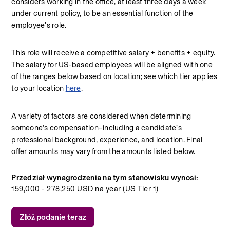
considers working in the office, at least three days a week 
under current policy, to be an essential function of the 
employee's role.
This role will receive a competitive salary + benefits + equity. 
The salary for US-based employees will be aligned with one 
of the ranges below based on location; see which tier applies 
to your location 
here
.
A variety of factors are considered when determining 
someone’s compensation–including a candidate’s 
professional background, experience, and location. Final 
offer amounts may vary from the amounts listed below.
Przedział wynagrodzenia na tym stanowisku wynosi:
159,000 - 278,250 USD na year (US Tier 1)
Złóż podanie teraz