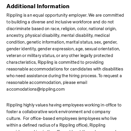
Additional Information
Rippling is an equal opportunity employer. We are committed 
to building a diverse and inclusive workforce and do not 
discriminate based on race, religion, color, national origin, 
ancestry, physical disability, mental disability, medical 
condition, genetic information, marital status, sex, gender, 
gender identity, gender expression, age, sexual orientation, 
veteran or military status, or any other legally protected 
characteristics, Rippling is committed to providing 
reasonable accommodations for candidates with disabilities 
who need assistance during the hiring process. To request a 
reasonable accommodation, please email 
accomodations@rippling.com
Rippling highly values having employees working in-office to 
foster a collaborative work environment and company 
culture.  For office-based employees (employees who live 
within a defined radius of a Rippling office), Rippling 