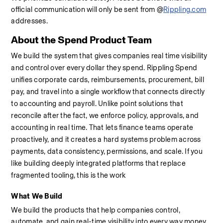
official communication will only be sent from @
Rippling.com
addresses.
About the Spend Product Team
We build the system that gives companies real time visibility 
and control over every dollar they spend. Rippling Spend 
unifies corporate cards, reimbursements, procurement, bill 
pay, and travel into a single workflow that connects directly 
to accounting and payroll. Unlike point solutions that 
reconcile after the fact, we enforce policy, approvals, and 
accounting in real time. That lets finance teams operate 
proactively, and it creates a hard systems problem across 
payments, data consistency, permissions, and scale. If you 
like building deeply integrated platforms that replace 
fragmented tooling, this is the work
What We Build
We build the products that help companies control, 
automate, and gain real-time visibility into every way money 