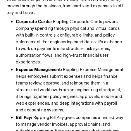
moves through the business, from cards and expenses to bill 
pay and travel.
Corporate Cards: 
Rippling Corporate Cards powers 
company spending through physical and virtual cards 
with built-in controls, configurable limits, and policy 
enforcement. For engineering candidates, it’s a chance 
to work on payments infrastructure, risk systems, 
authorization flows, and high-trust financial user 
experiences.
Expense Management:
 Rippling Expense Management 
helps employees submit expenses and helps finance 
teams review, approve, and reimburse them in a 
streamlined workflow. From an engineering standpoint, 
it brings together policy engines, approvals, mobile and 
web experiences, and deep integrations with payroll 
and accounting systems.
Bill Pay:
 Rippling Bill Pay gives companies a unified way 
to manage vendor invoices, approval chains, and 