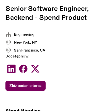
Senior Software Engineer,
Backend - Spend Product
Engineering
New York, NY
San Francisco, CA
Udostępnij w:
Złóż podanie teraz
About Rippling