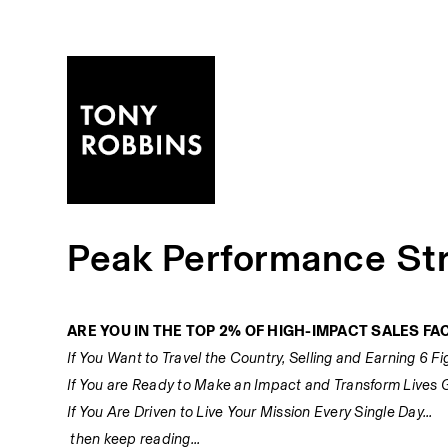
Peak Performance Str
ARE YOU IN THE TOP 2% OF HIGH-IMPACT SALES FAC
If You Want to Travel the Country, Selling and Earning 6 Fig
If You are Ready to Make an Impact and Transform Lives Glo
If You Are Driven to Live Your Mission Every Single Day... 
 then keep reading... 