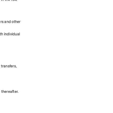
rs and other 
h individual 
ransfers, 
thereafter. 