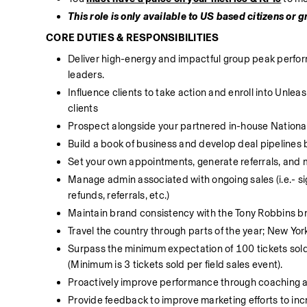
This role is only available to US based citizens or 
CORE DUTIES & RESPONSIBILITIES
Deliver high-energy and impactful group peak perform
leaders.
Influence clients to take action and enroll into Unl
clients
Prospect alongside your partnered in-house National
Build a book of business and develop deal pipelines 
Set your own appointments, generate referrals, and 
Manage admin associated with ongoing sales (i.e.- si
refunds, referrals, etc.)
Maintain brand consistency with the Tony Robbins b
Travel the country through parts of the year; New Yor
Surpass the minimum expectation of 100 tickets sold i
(Minimum is 3 tickets sold per field sales event).
Proactively improve performance through coaching
Provide feedback to improve marketing efforts to in