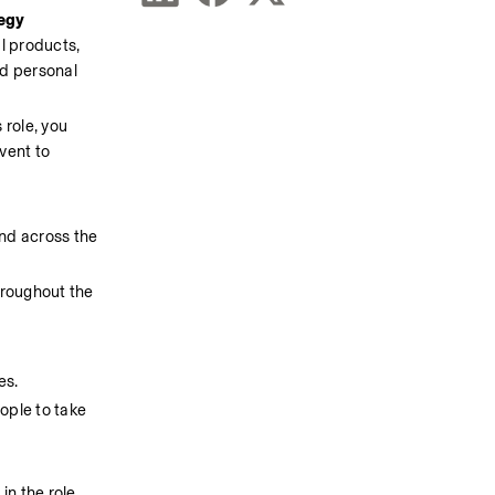
egy 
l products, 
d personal 
 role, you 
vent to 
nd across the 
hroughout the 
es.
ple to take 
in the role