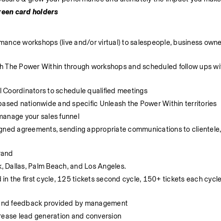
green card holders
ance workshops (live and/or virtual) to salespeople, business owne
eash The Power Within through workshops and scheduled follow ups wit
 Coordinators to schedule qualified meetings
based nationwide and specific Unleash the Power Within territories
manage your sales funnel
gned agreements, sending appropriate communications to clientele, t
rand 
k, Dallas, Palm Beach, and Los Angeles. 
n the first cycle, 125 tickets second cycle, 150+ tickets each cycle 
 and feedback provided by management
crease lead generation and conversion