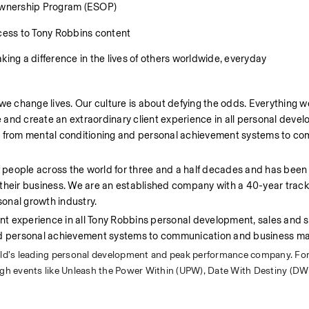
Ownership Program (ESOP) 
ess to Tony Robbins content 
ng a difference in the lives of others worldwide, everyday 
we change lives. Our culture is about defying the odds. Everything we
e and create an extraordinary client experience in all personal devel
s, from mental conditioning and personal achievement systems to co
of people across the world for three and a half decades and has been
 their business. We are an established company with a 40-year track
onal growth industry.
ent experience in all Tony Robbins personal development, sales and s
and personal achievement systems to communication and business ma
rld’s leading personal development and peak performance company. For
ough events like Unleash the Power Within (UPW), Date With Destiny (DW