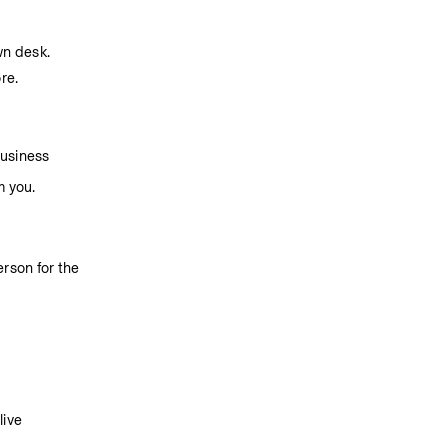
wn desk.
re.
business
m you.
son for the 
ive 