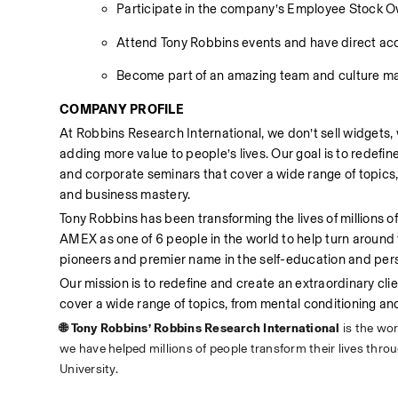
Participate in the company’s Employee Stock 
Attend Tony Robbins events and have direct acc
Become part of an amazing team and culture maki
COMPANY PROFILE
At Robbins Research International, we don’t sell widgets, 
adding more value to people’s lives. Our goal is to redefin
and corporate seminars that cover a wide range of topic
and business mastery.
Tony Robbins has been transforming the lives of millions 
AMEX as one of 6 people in the world to help turn around
pioneers and premier name in the self-education and pers
Our mission is to redefine and create an extraordinary cli
cover a wide range of topics, from mental conditioning 
🌐 Tony Robbins’ Robbins Research International 
is the wo
we have helped millions of people transform their lives thr
University.