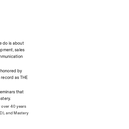
 do is about 
opment, sales 
mmunication 
 honored by 
 record as THE 
eminars that 
stery.
 over 40 years 
D), and Mastery 