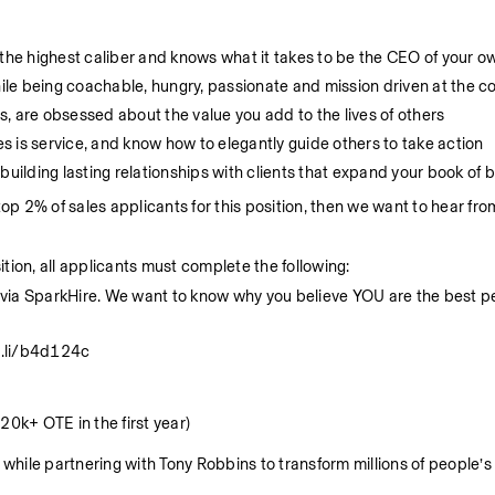
of the highest caliber and knows what it takes to be the CEO of your o
le being coachable, hungry, passionate and mission driven at the co
, are obsessed about the value you add to the lives of others
es is service, and know how to elegantly guide others to take action  
building lasting relationships with clients that expand your book of 
e top 2% of sales applicants for this position, then we want to hear fro
tion, all applicants must complete the following:
ia SparkHire. We want to know why you believe YOU are the best per
re.li/b4d124c
0k+ OTE in the first year) 
hile partnering with Tony Robbins to transform millions of people’s l