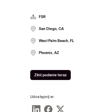
FSR
San Diego, CA
West Palm Beach, FL
Phoenix, AZ
Złóż podanie teraz
Udostępnij w: