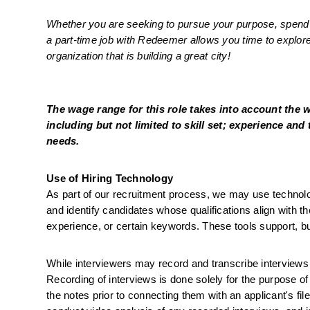
Whether you are seeking to pursue your purpose, spend mo
a part-time job with Redeemer allows you time to explore 
organization that is building a great city!
The wage range for this role takes into account the 
including but not limited to skill set; experience and 
needs.
Use of Hiring Technology
As part of our recruitment process, we may use technology-
and identify candidates whose qualifications align with the
experience, or certain keywords. These tools support, b
While interviewers may record and transcribe interviews us
Recording of interviews is done solely for the purpose of
the notes prior to connecting them with an applicant's fi