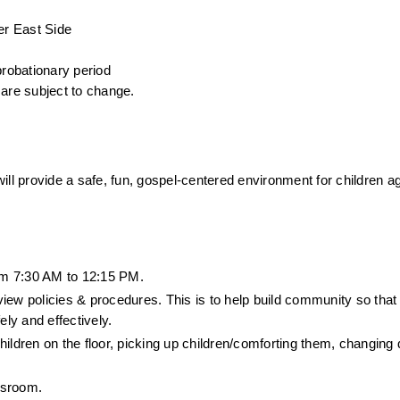
er East Side
probationary period
are subject to change.
ill provide a safe, fun, gospel-centered environment for children ag
om 7:30 AM to 12:15 PM.
ew policies & procedures. This is to help build community so that a
ly and effectively.
children on the floor, picking up children/comforting them, changing 
ssroom. 