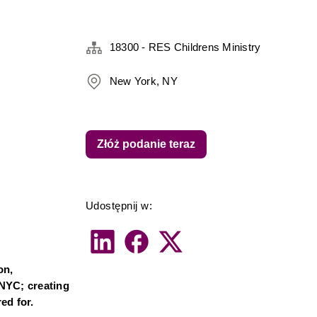
18300 - RES Childrens Ministry
New York, NY
Złóż podanie teraz
Udostępnij w:
n, 
NYC; creating 
ed for.