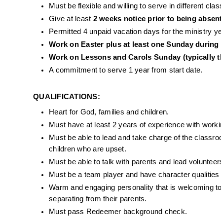
Must be flexible and willing to serve in different c
Give at least 
2 weeks notice prior to being absen
Permitted 4 unpaid vacation days for the ministry ye
Work on Easter plus at least one Sunday during
Work on Lessons and Carols Sunday (typically t
A commitment to serve 1 year from start date. 
QUALIFICATIONS: 
Heart for God, families and children.
Must have at least 2 years of experience with workin
Must be able to lead and take charge of the classr
children who are upset.
Must be able to talk with parents and lead volunteer
Must be a team player and have character qualities
Warm and engaging personality that is welcoming to 
separating from their parents.
Must pass Redeemer background check. 