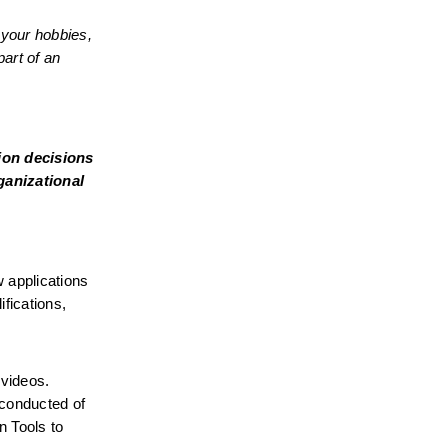
your hobbies, 
art of an 
on decisions 
ganizational 
 applications 
fications, 
videos. 
conducted of 
 Tools to 