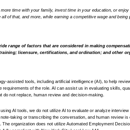
re time with your family, invest time in your education, or enjoy 
all of that, and more, while earning a competitive wage and being p
wide range of factors that are considered in making compensati
training; licensure, certifications, and ordination; and other or
assisted tools, including artificial intelligence (AI), to help review
 requirements of the role. AI can assist us in evaluating skills, quali
ut do not replace, human review and decision-making.
ing AI tools, we do not utilize AI to evaluate or analyze interview 
 note-taking or transcribing the conversation, and human review is 
le. The organization does not utilize Automated Employment Decision