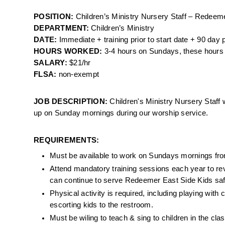
POSITION: 
Children’s Ministry Nursery Staff – Redeem
DEPARTMENT: 
Children’s Ministry
DATE: 
Immediate + training prior to start date + 90 day 
HOURS WORKED: 
3-4 hours on Sundays, these hours 
SALARY: 
$21/hr
FLSA: 
non-exempt 
JOB DESCRIPTION: 
Children's Ministry Nursery Staff w
up on Sunday mornings during our worship service. 
REQUIREMENTS:
Must be available to work on Sundays mornings fr
Attend mandatory training sessions each year to revi
can continue to serve Redeemer East Side Kids safe
Physical activity is required, including playing with 
escorting kids to the restroom.
Must be wiling to teach & sing to children in the cla