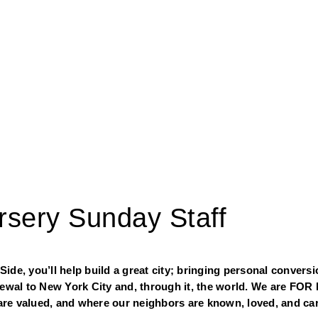
ursery Sunday Staff
de, you’ll help build a great city; bringing personal conversio
newal to New York City and, through it, the world. We are FOR 
re valued, and where our neighbors are known, loved, and car