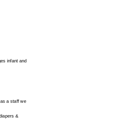
es infant and 
s a staff we 
diapers & 