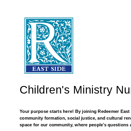
Children's Ministry N
Your purpose starts here! By joining Redeemer East Si
community formation, social justice, and cultural re
space for our community, where people’s questions a