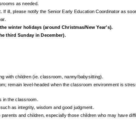
lassrooms as needed.
t
. If ill, please notify the Senior Early Education Coordinator as soo
ar.
 the winter holidays (around Christmas/New Year's).
he third Sunday in December).
g with children (ie. classroom, nanny/babysitting).
oom; remain level-headed when the classroom environment is stressf
s in the classroom.
 such as integrity, wisdom and good judgment.
parents and children, especially those children who may have diffic