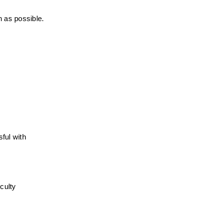
n as possible.
ul with 
ulty 