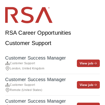
RSA Career Opportunities
Customer Support
Customer Success Manager
View job
Customer Support
London, United Kingdom
Customer Success Manager
View job
Customer Support
Remote (United States)
Customer Success Manager