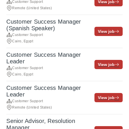
View job
Customer Support
Remote (United States)
Customer Success Manager
(Spanish Speaker)
View job
Customer Support
Cairo, Egypt
Customer Success Manager
Leader
View job
Customer Support
Cairo, Egypt
Customer Success Manager
Leader
View job
Customer Support
Remote (United States)
Senior Advisor, Resolution
Manager