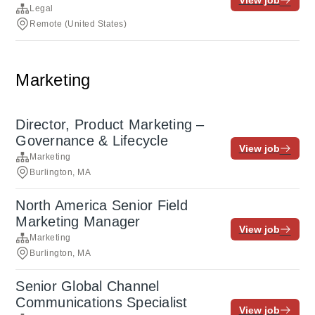
View job
Legal
Remote (United States)
Marketing
Director, Product Marketing –
Governance & Lifecycle
View job
Marketing
Burlington, MA
North America Senior Field
Marketing Manager
View job
Marketing
Burlington, MA
Senior Global Channel
Communications Specialist
View job