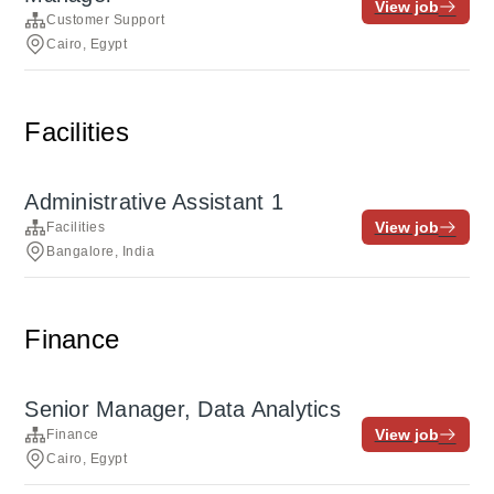
View job
Customer Support
Cairo, Egypt
Facilities
Administrative Assistant 1
View job
Facilities
Bangalore, India
Finance
Senior Manager, Data Analytics
View job
Finance
Cairo, Egypt