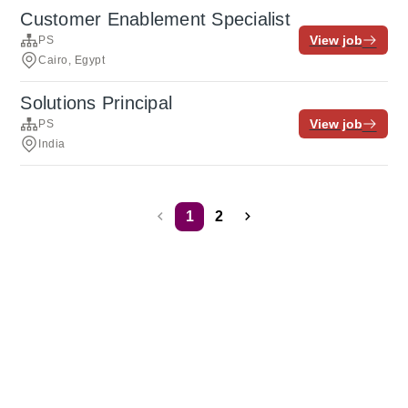
Customer Enablement Specialist
View job
PS
Cairo, Egypt
Solutions Principal
View job
PS
India
1
2