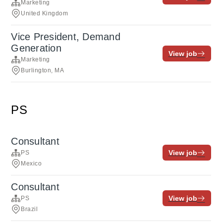
Marketing
United Kingdom
Vice President, Demand
Generation
View job
Marketing
Burlington, MA
PS
Consultant
View job
PS
Mexico
Consultant
View job
PS
Brazil