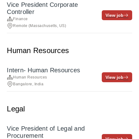
Vice President Corporate
Controller
View job
Finance
Remote (Massachusetts, US)
Human Resources
Intern- Human Resources
View job
Human Resources
Bangalore, India
Legal
Vice President of Legal and
Procurement