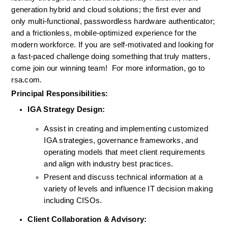
generation hybrid 
and
 cloud 
solutions
; the first ever and
only multi-functional, passwordless hardware authenticator
;
and a frictionless, mobile-optimized experience for the 
modern workforce. If you are self-motivated and looking for 
a fast-paced challenge doing something that truly matters, 
come join our winning team!  
For more information, go to 
rsa.com.
Principal Responsibilities:
IGA Strategy Design:
Assist in creating and implementing customized 
IGA strategies, governance frameworks, and 
operating models that meet client requirements 
and align with industry best practices.
Present and discuss technical information at a 
variety of levels and influence IT decision making 
including CISOs.
Client Collaboration & Advisory: