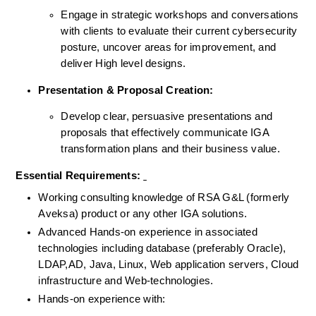
Engage in strategic workshops and conversations 
with clients to evaluate their current cybersecurity 
posture, uncover areas for improvement, and 
deliver High level designs.
Presentation & Proposal Creation:
Develop clear, persuasive presentations and 
proposals that effectively communicate IGA 
transformation plans and their business value.
Essential Requirements: 
Working consulting knowledge of RSA G&L (formerly 
Aveksa) product or any other IGA solutions.
Advanced Hands-on experience in associated 
technologies including database (preferably Oracle), 
LDAP,AD, Java, Linux, Web application servers, Cloud 
infrastructure and Web-technologies.
Hands-on experience with: