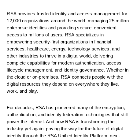
RSA provides trusted identity and access management for 
12,000 organizations around the world, managing 25 million 
enterprise identities and providing secure, convenient 
access to millions of users. RSA specializes in 
empowering security-first organizations in financial 
services, healthcare, energy, technology services, and 
other industries to thrive in a digital world, delivering 
complete capabilities for modern authentication, access, 
lifecycle management, and identity governance. Whether in 
the cloud or on-premises, RSA connects people with the 
digital resources they depend on everywhere they live, 
work, and play.
For decades, RSA has pioneered many of the encryption, 
authentication, and identity federation technologies that still 
power the internet. And now RSA is transforming the 
industry yet again, paving the way for the future of digital 
identity through the RSA Unified Identity Platform; next-