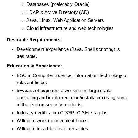
Databases (preferably Oracle)
LDAP & Active Directory (AD)
Java, Linux, Web Application Servers
Cloud infrastructure and web technologies
Desirable Requirements: 
Development experience (Java, Shell scripting) is 
desirable.
Education & Experience:
BSC in Computer Science, Information Technology or 
relevant fields.
5+years of experience working on large scale 
consulting and implementation/installation using some 
of the leading security products.
Industry certification CISSP; CISM is a plus
Willing to work inconvenient hours
Willing to travel to customers sites