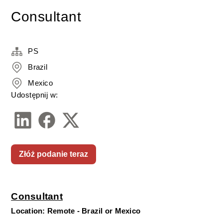
Consultant
PS
Brazil
Mexico
Udostępnij w:
Złóż podanie teraz
Consultant
Location: Remote - Brazil or Mexico