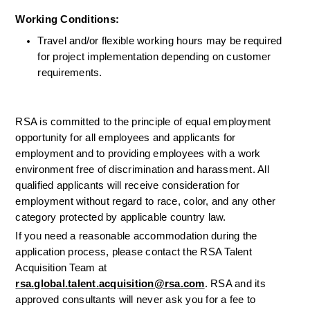
Working Conditions: 
Travel and/or flexible working hours may be required 
for project implementation depending on customer 
requirements.
RSA is committed to the principle of equal employment 
opportunity for all employees and applicants for 
employment and to providing employees with a work 
environment free of discrimination and harassment. All 
qualified applicants will receive consideration for 
employment without regard to race, color, and any other 
category protected by applicable country law.
If you need a reasonable accommodation during the 
application process, please contact the RSA Talent 
Acquisition Team at 
rsa.global.talent.acquisition@rsa.com
. RSA and its 
approved consultants will never ask you for a fee to 