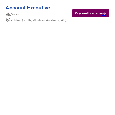
Account Executive
Wyświetl zadanie
Sales
Zdalne (perth, Western Australia, AU)