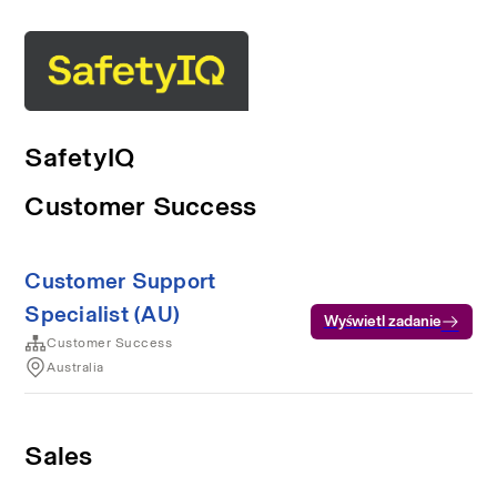
SafetyIQ
Customer Success
Customer Support
Specialist (AU)
Wyświetl zadanie
Customer Success
Australia
Sales