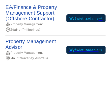
EA/Finance & Property
Management Support
(Offshore Contractor)
Wyświetl zadanie
Property Management
Zdalne (Philippines)
Property Management
Advisor
Wyświetl zadanie
Property Management
Mount Waverley, Australia