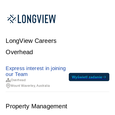
LongView Careers
Overhead
Express interest in joining
our Team
Wyświetl zadanie
Overhead
Mount Waverley, Australia
Property Management