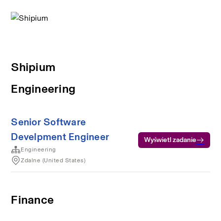
Shipium
Engineering
Senior Software
Develpment Engineer
Wyświetl zadanie
Engineering
Zdalne (United States)
Finance