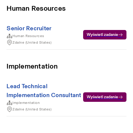
Human Resources
Senior Recruiter
Wyświetl zadanie
Human Resources
Zdalne (United States)
Implementation
Lead Technical
Implementation Consultant
Wyświetl zadanie
Implementation
Zdalne (United States)