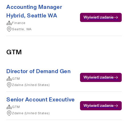
Accounting Manager
Hybrid, Seattle WA
Wyświetl zadanie
Finance
Seattle, WA
GTM
Director of Demand Gen
Wyświetl zadanie
GTM
Zdalne (United States)
Senior Account Executive
Wyświetl zadanie
GTM
Zdalne (United States)