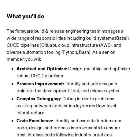
What you'll do 
The firmware build & release engineering team manages a 
wide range of responsibilities including build systems (Bazel), 
CI/CD pipelines (GitLab), cloud infrastructure (AWS), and 
diverse automation tooling (Python, Bash). As a senior 
member, you will:
Architect and Optimize:
 Design, maintain, and optimize 
robust CI/CD pipelines.
Process Improvement:
 Identify and address pain 
points in the development, test, and release cycles.
Complex Debugging:
 Debug intricate problems 
existing between application layers and low-level 
infrastructure.
Code Excellence:
 Identify and execute fundamental 
code, design, and process improvements to ensure 
best-in-class code following industry practices.