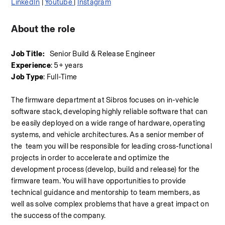
LinkedIn
 | 
Youtube 
| 
Instagram
About the role
Job Title:
   Senior Build & Release Engineer
Experience
: 5+ years
Job Type
: Full-Time
The firmware department at Sibros focuses on in-vehicle 
software stack, developing highly reliable software that can 
be easily deployed on a wide range of hardware, operating 
systems, and vehicle architectures. As a senior member of 
the  team you will be responsible for leading cross-functional 
projects in order to accelerate and optimize the 
development process (develop, build and release) for the 
firmware team. You will have opportunities to provide 
technical guidance and mentorship to team members, as 
well as solve complex problems that have a great impact on 
the success of the company.