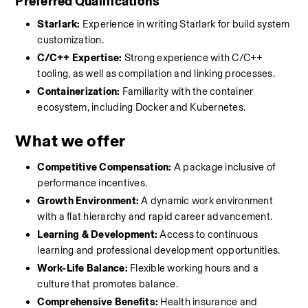
Preferred Qualifications
Starlark:
 Experience in writing Starlark for build system 
customization.
C/C++ Expertise:
 Strong experience with C/C++ 
tooling, as well as compilation and linking processes.
Containerization:
 Familiarity with the container 
ecosystem, including Docker and Kubernetes.
What we offer
Competitive Compensation:
 A package inclusive of 
performance incentives.
Growth Environment:
 A dynamic work environment 
with a flat hierarchy and rapid career advancement.
Learning & Development:
 Access to continuous 
learning and professional development opportunities.
Work-Life Balance:
 Flexible working hours and a 
culture that promotes balance.
Comprehensive Benefits:
 Health insurance and 