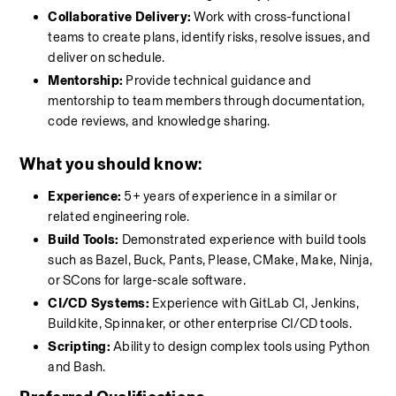
Collaborative Delivery:
 Work with cross-functional 
teams to create plans, identify risks, resolve issues, and 
deliver on schedule.
Mentorship:
 Provide technical guidance and 
mentorship to team members through documentation, 
code reviews, and knowledge sharing.
What you should know
:
Experience:
 5+ years of experience in a similar or 
related engineering role.
Build Tools:
 Demonstrated experience with build tools 
such as Bazel, Buck, Pants, Please, CMake, Make, Ninja, 
or SCons for large-scale software.
CI/CD Systems:
 Experience with GitLab CI, Jenkins, 
Buildkite, Spinnaker, or other enterprise CI/CD tools.
Scripting:
 Ability to design complex tools using Python 
and Bash.