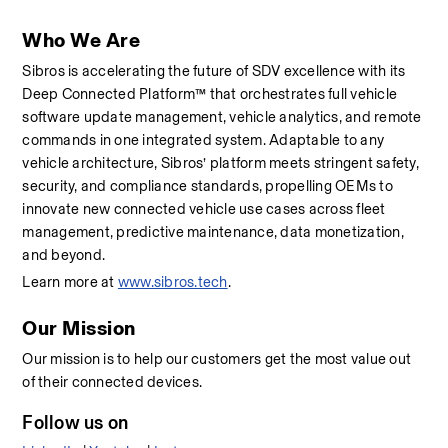
Who We Are
Sibros is accelerating the future of SDV excellence with its 
Deep Connected Platform™ that orchestrates full vehicle 
software update management, vehicle analytics, and remote 
commands in one integrated system. Adaptable to any 
vehicle architecture, Sibros’ platform meets stringent safety, 
security, and compliance standards, propelling OEMs to 
innovate new connected vehicle use cases across fleet 
management, predictive maintenance, data monetization, 
and beyond.
Learn more at 
www.sibros.tech
.
Our Mission
Our mission is to help our customers get the most value out 
of their connected devices.
Follow us on 