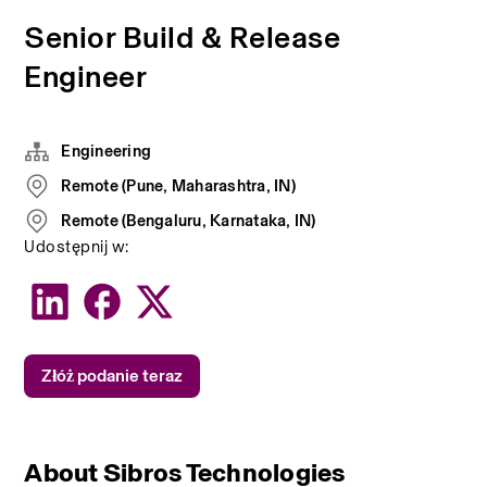
Senior Build & Release
Engineer
Engineering
Remote (Pune, Maharashtra, IN)
Remote (Bengaluru, Karnataka, IN)
Udostępnij w:
Złóż podanie teraz
About Sibros Technologies