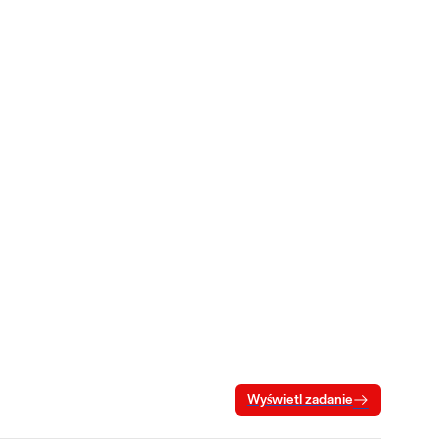
Wyświetl zadanie