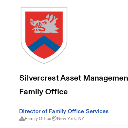
Silvercrest Asset Managemen
Family Office
Director of Family Office Services
Family Office
New York, NY