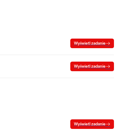
Wyświetl zadanie
Wyświetl zadanie
Wyświetl zadanie