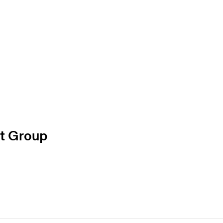
t Group