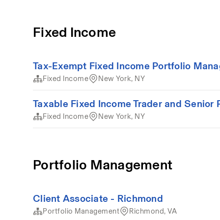
Fixed Income
Tax-Exempt Fixed Income Portfolio Mana
Fixed Income
New York, NY
Taxable Fixed Income Trader and Senior P
Fixed Income
New York, NY
Portfolio Management
Client Associate - Richmond
Portfolio Management
Richmond, VA