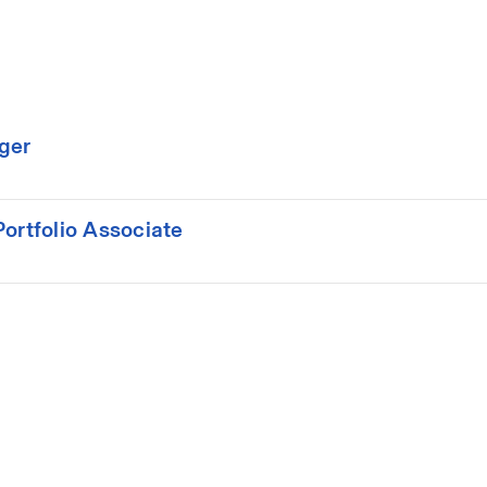
ger
ortfolio Associate