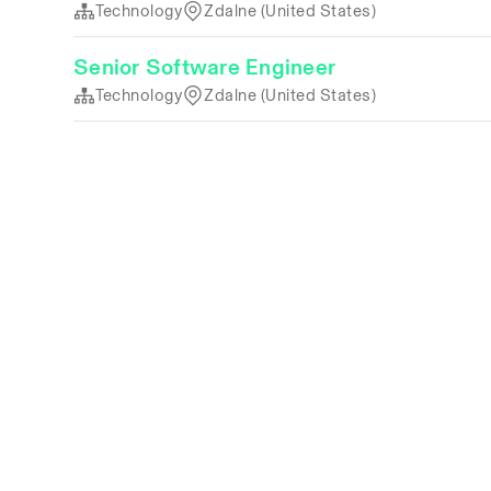
Technology
Zdalne (United States)
Senior Software Engineer
Technology
Zdalne (United States)