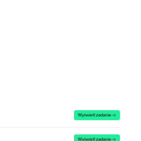
Wyświetl zadanie
Wyświetl zadanie