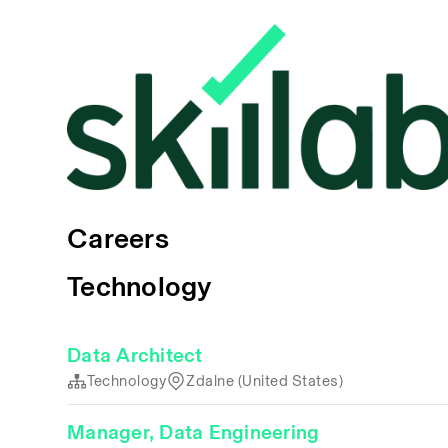
Careers
Technology
Data Architect
Technology
Zdalne (United States)
Manager, Data Engineering