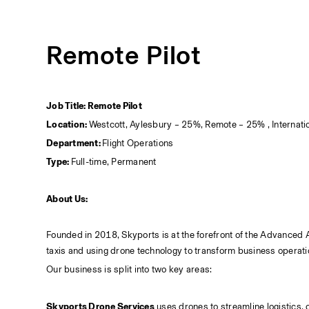
Remote Pilot
Job Title: Remote Pilot
Location: 
Westcott, Aylesbury – 25%, Remote – 25% , Internati
Department: 
Flight Operations
Type: 
Full-time, Permanent
About Us:
Founded in 2018, Skyports is at the forefront of the Advanced Air
taxis and using drone technology to transform business operati
Our business is split into two key areas:
Skyports Drone Services
 uses drones to streamline logistics, 