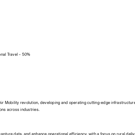
onal Travel – 50%
 Mobility revolution, developing and operating cutting-edge infrastructure f
ons across industries.
capture data, and enhance operational efficiency, with a focus on rural deliv