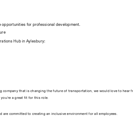
.
 opportunities for professional development.
ure 
rations Hub in Aylesbury:
ng company that is changing the future of transportation, we would love to hear f
u’re a great fit for this role.
d are committed to creating an inclusive environment for all employees.