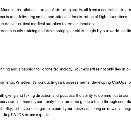
anchester piloting a range of aircraft globally, all from a central control r
ts and delivering on the operational administration of flight operations.
 to deliver critical medical supplies to remote locations
continuously training and developing your skills taught by our world lead
nning and a passion for drone technology. Your expertise not only lies in pilo
ith giving and taking direction and possess the ability to communicate comp
upervisor has honed your ability to inspire and guide a team through compl
With Skyports, you're eager to expand your horizons, taking on new challeng
 leading BVLOS drone experts.