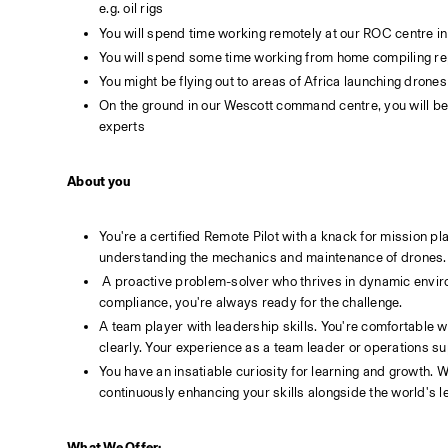
e.g. oil rigs
You will spend time working remotely at our ROC centre in M
You will spend some time working from home compiling repor
You might be flying out to areas of Africa launching drones
On the ground in our Wescott command centre, you will be 
experts
About you
You're a certified Remote Pilot with a knack for mission pla
understanding the mechanics and maintenance of drones.
 A proactive problem-solver who thrives in dynamic environments. Whether it's conducting risk assessments, developing ConOps, or ensuring safety 
compliance, you're always ready for the challenge.
A team player with leadership skills. You're comfortable w
clearly. Your experience as a team leader or operations s
You have an insatiable curiosity for learning and growth. 
continuously enhancing your skills alongside the world's
What We Offer: