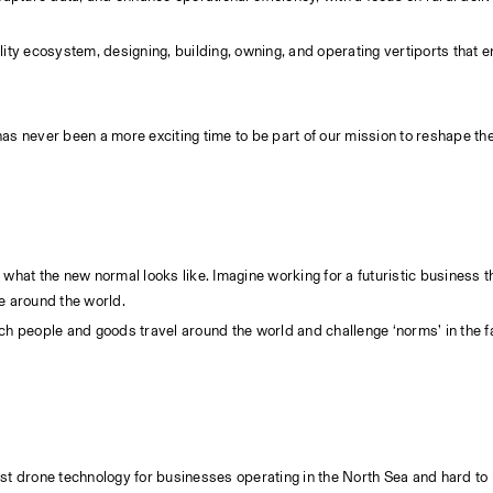
bility ecosystem, designing, building, owning, and operating vertiports that 
as never been a more exciting time to be part of our mission to reshape the f
what the new normal looks like. Imagine working for a futuristic business tha
le around the world.
ch people and goods travel around the world and challenge ‘norms’ in the fa
test drone technology for businesses operating in the North Sea and hard to 