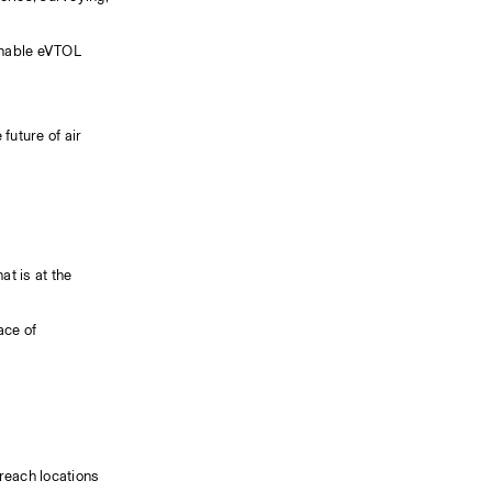
enable eVTOL 
uture of air 
t is at the 
ce of 
reach locations 