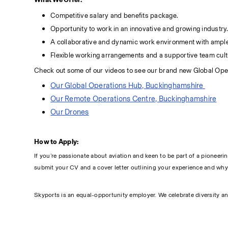
Competitive salary and benefits package.
Opportunity to work in an innovative and growing industry
A collaborative and dynamic work environment with ample
Flexible working arrangements and a supportive team cult
Check out some of our videos to see our brand new Global Ope
Our Global Operations Hub, Buckinghamshire 
Our Remote Operations Centre, Buckinghamshire
Our Drones
How to Apply:
If you’re passionate about aviation and keen to be part of a pioneeri
submit your CV and a cover letter outlining your experience and why yo
Skyports is an equal-opportunity employer. We celebrate diversity an