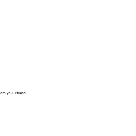
rom you. Please 