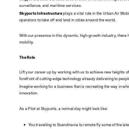
surveillance, and maritime services.
Skyports Infrastructure
 plays a vital role in the Urban Air Mo
operators to take off and land in cities around the world.
With our presence in this dynamic, high-growth industry, there h
mobility.
The Role
Lift your career up by working with us to achieve new heights of 
forefront of cutting-edge technology already delivering to peop
Imagine working for a business that is recreating the way in whi
innovation.
As a Pilot at Skyports, a normal day might look like:
You travelling to Scandinavia to remote fly some of the la