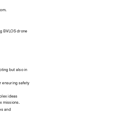
oom.
ing BVLOS drone 
ting but also in 
lex ideas 
ex missions.
es and 