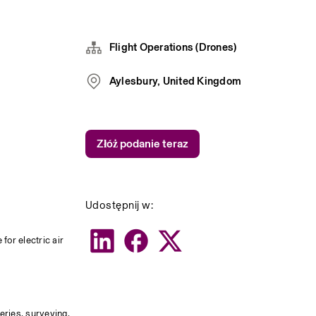
Flight Operations (Drones)
Aylesbury, United Kingdom
Złóż podanie teraz
Udostępnij w:
or electric air 
eries, surveying, 