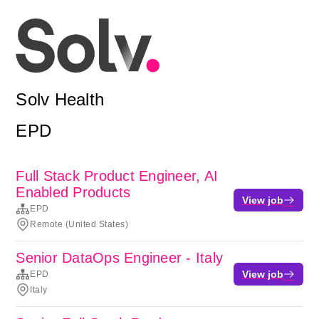
Solv Health
EPD
Full Stack Product Engineer, AI
Enabled Products
View job
EPD
Remote (United States)
Senior DataOps Engineer - Italy
View job
EPD
Italy