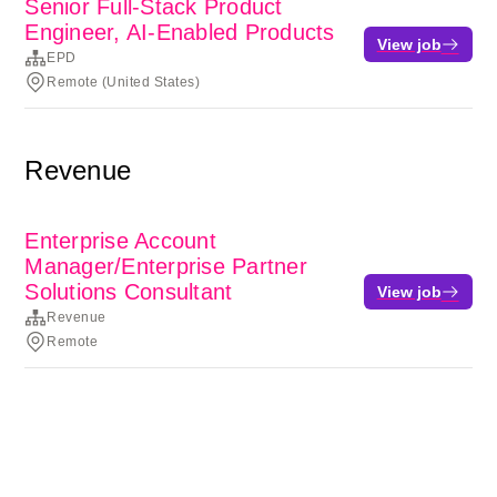
Senior Full-Stack Product
Engineer, AI-Enabled Products
View job
EPD
Remote (United States)
Revenue
Enterprise Account
Manager/Enterprise Partner
Solutions Consultant
View job
Revenue
Remote