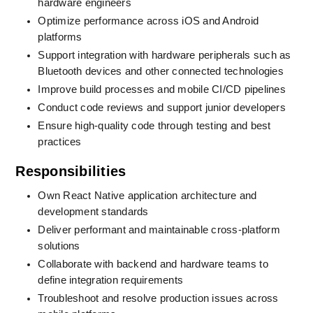
hardware engineers
Optimize performance across iOS and Android 
platforms
Support integration with hardware peripherals such as 
Bluetooth devices and other connected technologies
Improve build processes and mobile CI/CD pipelines
Conduct code reviews and support junior developers
Ensure high-quality code through testing and best 
practices
Responsibilities
Own React Native application architecture and 
development standards
Deliver performant and maintainable cross-platform 
solutions
Collaborate with backend and hardware teams to 
define integration requirements
Troubleshoot and resolve production issues across 