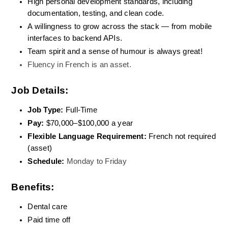
High personal development standards, including 
documentation, testing, and clean code.
A willingness to grow across the stack — from mobile 
interfaces to backend APIs.
Team spirit and a sense of humour is always great!
Fluency in French is an asset. 
Job Details:
Job Type:
 Full-Time
Pay: 
$70,000–$100,000 a year
Flexible Language Requirement: 
French not required 
(asset)
Schedule:
Monday to Friday
Benefits:
Dental care
Paid time off