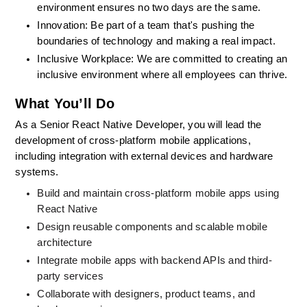
environment ensures no two days are the same.
Innovation: Be part of a team that's pushing the 
boundaries of technology and making a real impact.
Inclusive Workplace: We are committed to creating an 
inclusive environment where all employees can thrive.
What You’ll Do
As a Senior React Native Developer, you will lead the 
development of cross-platform mobile applications, 
including integration with external devices and hardware 
systems.
Build and maintain cross-platform mobile apps using 
React Native
Design reusable components and scalable mobile 
architecture
Integrate mobile apps with backend APIs and third-
party services
Collaborate with designers, product teams, and 