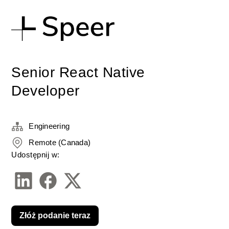
Senior React Native
Developer
Engineering
Remote (Canada)
Udostępnij w:
Złóż podanie teraz