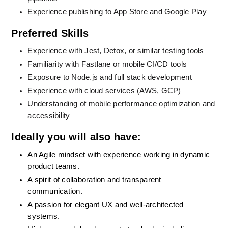
Experience publishing to App Store and Google Play
Preferred Skills
Experience with Jest, Detox, or similar testing tools
Familiarity with Fastlane or mobile CI/CD tools
Exposure to Node.js and full stack development
Experience with cloud services (AWS, GCP)
Understanding of mobile performance optimization and 
accessibility
Ideally you will also have:
An Agile mindset with experience working in dynamic 
product teams.
A spirit of collaboration and transparent 
communication.
A passion for elegant UX and well-architected 
systems.