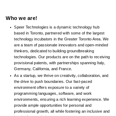
Who we are!
Speer Technologies is a dynamic technology hub 
based in Toronto, partnered with some of the largest 
technology incubators in the Greater Toronto Area. We 
are a team of passionate innovators and open-minded 
thinkers, dedicated to building groundbreaking 
technologies. Our products are on the path to receiving 
provisional patents, with partnerships spanning Italy, 
Germany, California, and France.
As a startup, we thrive on creativity, collaboration, and 
the drive to push boundaries. Our fast-paced 
environment offers exposure to a variety of 
programming languages, software, and work 
environments, ensuring a rich learning experience. We 
provide ample opportunities for personal and 
professional growth, all while fostering an inclusive and 