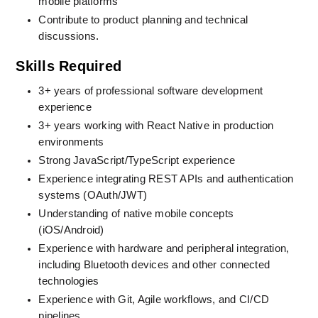
mobile platforms
Contribute to product planning and technical 
discussions
.
Skills Required
3+ years of professional software development 
experience
3+ years working with React Native in production 
environments
Strong JavaScript/TypeScript experience
Experience integrating REST APIs and authentication 
systems (OAuth/JWT)
Understanding of native mobile concepts 
(iOS/Android)
Experience with hardware and peripheral integration, 
including Bluetooth devices and other connected 
technologies
Experience with Git, Agile workflows, and CI/CD 
pipelines