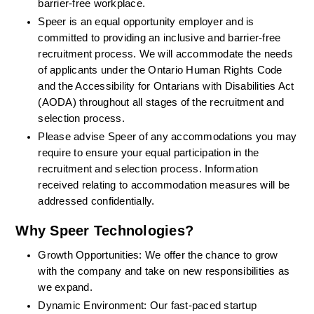
barrier-free workplace.
Speer is an equal opportunity employer and is 
committed to providing an inclusive and barrier-free 
recruitment process. We will accommodate the needs 
of applicants under the Ontario Human Rights Code 
and the Accessibility for Ontarians with Disabilities Act 
(AODA) throughout all stages of the recruitment and 
selection process.
Please advise Speer of any accommodations you may 
require to ensure your equal participation in the 
recruitment and selection process. Information 
received relating to accommodation measures will be 
addressed confidentially.
Why Speer Technologies?
Growth Opportunities: We offer the chance to grow 
with the company and take on new responsibilities as 
we expand.
Dynamic Environment: Our fast-paced startup 