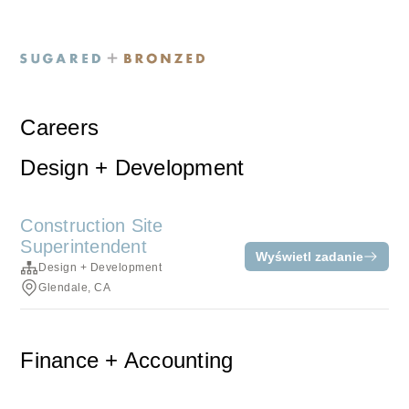
Careers
Design + Development
Construction Site
Superintendent
Wyświetl zadanie
Design + Development
Glendale, CA
Finance + Accounting