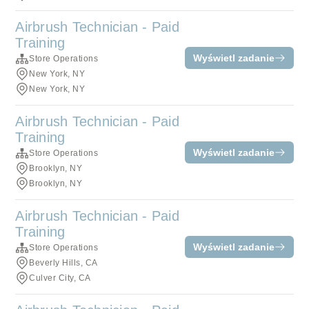
Airbrush Technician - Paid
Training
Wyświetl zadanie
Store Operations
New York, NY
New York, NY
Airbrush Technician - Paid
Training
Wyświetl zadanie
Store Operations
Brooklyn, NY
Brooklyn, NY
Airbrush Technician - Paid
Training
Wyświetl zadanie
Store Operations
Beverly Hills, CA
Culver City, CA