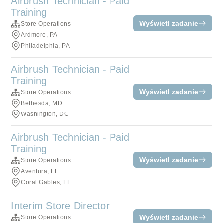
Airbrush Technician - Paid
Training
Wyświetl zadanie
Store Operations
Ardmore, PA
Philadelphia, PA
Airbrush Technician - Paid
Training
Wyświetl zadanie
Store Operations
Bethesda, MD
Washington, DC
Airbrush Technician - Paid
Training
Wyświetl zadanie
Store Operations
Aventura, FL
Coral Gables, FL
Interim Store Director
Wyświetl zadanie
Store Operations