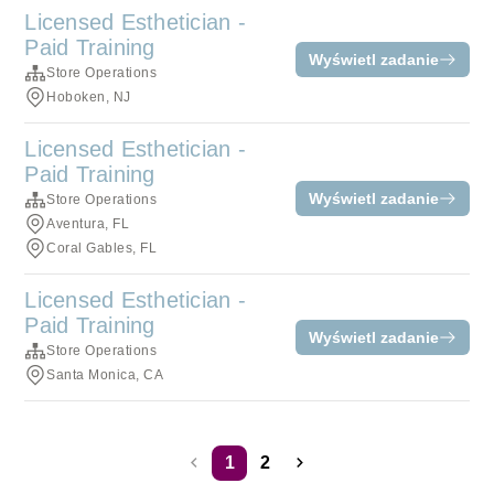
Licensed Esthetician -
Paid Training
Wyświetl zadanie
Store Operations
Hoboken, NJ
Licensed Esthetician -
Paid Training
Wyświetl zadanie
Store Operations
Aventura, FL
Coral Gables, FL
Licensed Esthetician -
Paid Training
Wyświetl zadanie
Store Operations
Santa Monica, CA
1
2