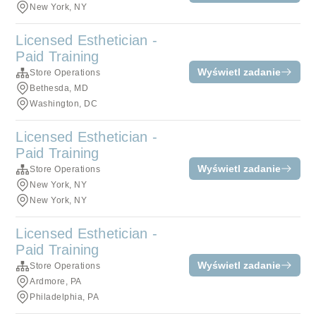
New York, NY
Licensed Esthetician -
Paid Training
Wyświetl zadanie
Store Operations
Bethesda, MD
Washington, DC
Licensed Esthetician -
Paid Training
Wyświetl zadanie
Store Operations
New York, NY
New York, NY
Licensed Esthetician -
Paid Training
Wyświetl zadanie
Store Operations
Ardmore, PA
Philadelphia, PA