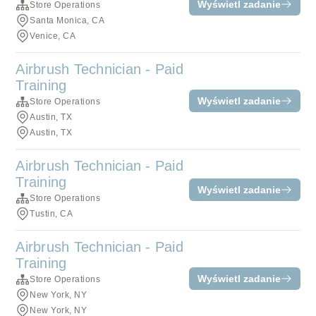
Wyświetl zadanie
Store Operations
Santa Monica, CA
Venice, CA
Airbrush Technician - Paid
Training
Wyświetl zadanie
Store Operations
Austin, TX
Austin, TX
Airbrush Technician - Paid
Training
Wyświetl zadanie
Store Operations
Tustin, CA
Airbrush Technician - Paid
Training
Wyświetl zadanie
Store Operations
New York, NY
New York, NY