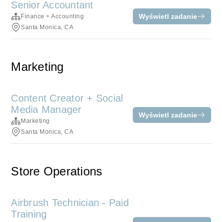
Senior Accountant
Wyświetl zadanie
Finance + Accounting
Santa Monica, CA
Marketing
Content Creator + Social
Media Manager
Wyświetl zadanie
Marketing
Santa Monica, CA
Store Operations
Airbrush Technician - Paid
Training