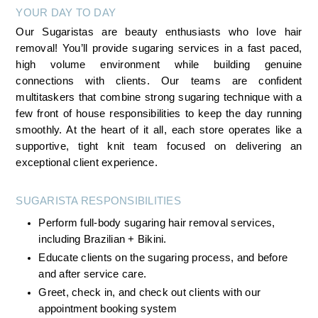
YOUR DAY TO DAY
Our Sugaristas are beauty enthusiasts who love hair 
removal! You’ll provide sugaring services in a fast paced, 
high volume environment while building genuine 
connections with clients. Our teams are confident 
multitaskers that combine strong sugaring technique with a 
few front of house responsibilities to keep the day running 
smoothly. At the heart of it all, each store operates like a 
supportive, tight knit team focused on delivering an 
exceptional client experience.
SUGARISTA RESPONSIBILITIES 
Perform full-body sugaring hair removal services, 
including Brazilian + Bikini.
Educate clients on the sugaring process, and before 
and after service care.
Greet, check in, and check out clients with our 
appointment booking system