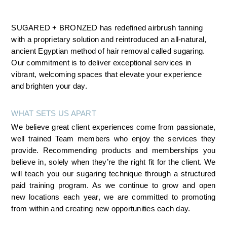
SUGARED + BRONZED has redefined airbrush tanning 
with a proprietary solution and reintroduced an all-natural, 
ancient Egyptian method of hair removal called sugaring. 
Our commitment is to deliver exceptional services in 
vibrant, welcoming spaces that elevate your experience 
and brighten your day.
WHAT SETS US APART
We believe great client experiences come from passionate, 
well trained Team members who enjoy the services they 
provide. Recommending products and memberships you 
believe in, solely when they’re the right fit for the client. We 
will teach you our sugaring technique through a structured 
paid training program. As we continue to grow and open 
new locations each year, we are committed to promoting 
from within and creating new opportunities each day.