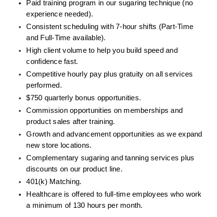
Paid training program in our sugaring technique (no 
experience needed).
Consistent scheduling with 7-hour shifts (Part-Time 
and Full-Time available).
High client volume to help you build speed and 
confidence fast.
Competitive hourly pay plus gratuity on all services 
performed.
$750 quarterly bonus opportunities. 
Commission opportunities on memberships and 
product sales after training.
Growth and advancement opportunities as we expand 
new store locations.
Complementary sugaring and tanning services plus 
discounts on our product line.
401(k) Matching.
Healthcare is offered to full-time employees who work 
a minimum of 130 hours per month.