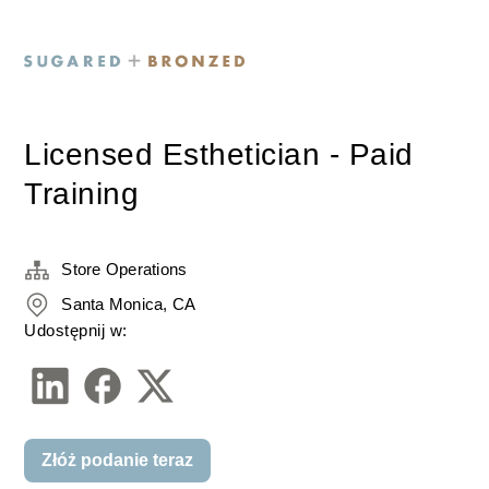
Licensed Esthetician - Paid
Training
Store Operations
Santa Monica, CA
Udostępnij w:
Złóż podanie teraz