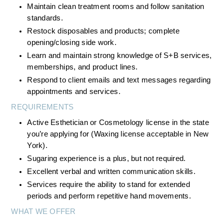
Maintain clean treatment rooms and follow sanitation 
standards.
Restock disposables and products; complete 
opening/closing side work.
Learn and maintain strong knowledge of S+B services, 
memberships, and product lines.
Respond to client emails and text messages regarding 
appointments and services.
REQUIREMENTS
Active Esthetician or Cosmetology license in the state 
you’re applying for (Waxing license acceptable in New 
York).
Sugaring experience is a plus, but not required.
Excellent verbal and written communication skills.
Services require the ability to stand for extended 
periods and perform repetitive hand movements.
WHAT WE OFFER