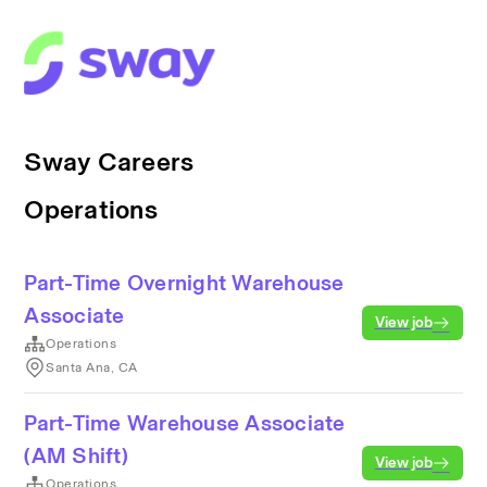
Sway Careers
Operations
Part-Time Overnight Warehouse
Associate
View job
Operations
Santa Ana, CA
Part-Time Warehouse Associate
(AM Shift)
View job
Operations