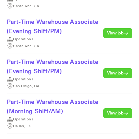
Santa Ana, CA
Part-Time Warehouse Associate
(Evening Shift/PM)
View job
Operations
Santa Ana, CA
Part-Time Warehouse Associate
(Evening Shift/PM)
View job
Operations
San Diego, CA
Part-Time Warehouse Associate
(Morning Shift/AM)
View job
Operations
Dallas, TX