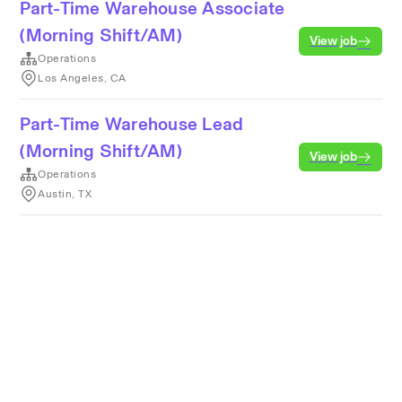
Part-Time Warehouse Associate
(Morning Shift/AM)
View job
Operations
Los Angeles, CA
Part-Time Warehouse Lead
(Morning Shift/AM)
View job
Operations
Austin, TX