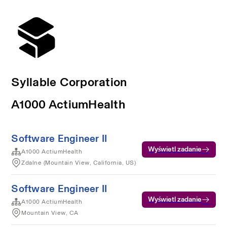
Syllable Corporation
A1000 ActiumHealth
Software Engineer II
Wyświetl zadanie
A1000 ActiumHealth
Zdalne (Mountain View, California, US)
Software Engineer II
Wyświetl zadanie
A1000 ActiumHealth
Mountain View, CA