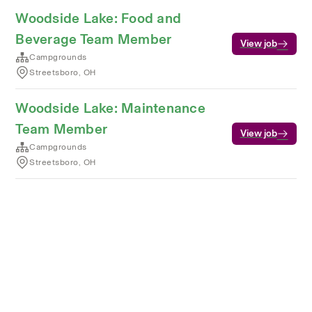
Woodside Lake: Food and
Beverage Team Member
View job
Campgrounds
Streetsboro, OH
Woodside Lake: Maintenance
Team Member
View job
Campgrounds
Streetsboro, OH