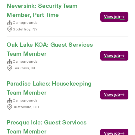
Neversink: Security Team
Member, Part Time
View job
Campgrounds
Godeffroy, NY
Oak Lake KOA: Guest Services
Team Member
View job
Campgrounds
Fair Oaks, IN
Paradise Lakes: Housekeeping
Team Member
View job
Campgrounds
Bristolville, OH
Presque Isle: Guest Services
Team Member
View job