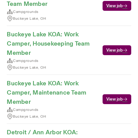
Team Member
View job
Campgrounds
Buckeye Lake, OH
Buckeye Lake KOA: Work
Camper, Housekeeping Team
View job
Member
Campgrounds
Buckeye Lake, OH
Buckeye Lake KOA: Work
Camper, Maintenance Team
View job
Member
Campgrounds
Buckeye Lake, OH
Detroit / Ann Arbor KOA: