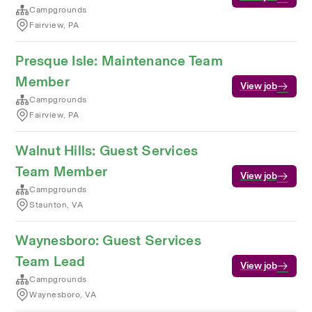
Campgrounds
Fairview, PA
Presque Isle: Maintenance Team
Member
View job
Campgrounds
Fairview, PA
Walnut Hills: Guest Services
Team Member
View job
Campgrounds
Staunton, VA
Waynesboro: Guest Services
Team Lead
View job
Campgrounds
Waynesboro, VA