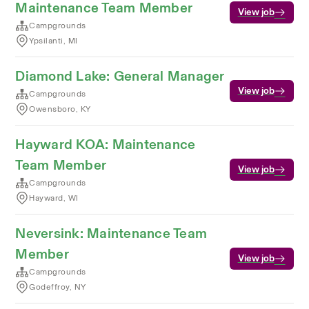
Maintenance Team Member
View job
Campgrounds
Ypsilanti, MI
Diamond Lake: General Manager
View job
Campgrounds
Owensboro, KY
Hayward KOA: Maintenance
Team Member
View job
Campgrounds
Hayward, WI
Neversink: Maintenance Team
Member
View job
Campgrounds
Godeffroy, NY