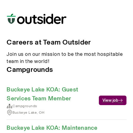
Careers at Team Outsider
Join us on our mission to be the most hospitable
team in the world!
Campgrounds
Buckeye Lake KOA: Guest
Services Team Member
View job
Campgrounds
Buckeye Lake, OH
Buckeye Lake KOA: Maintenance