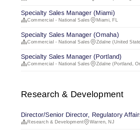
Specialty Sales Manager (Miami)
Commercial - National Sales
Miami, FL
Specialty Sales Manager (Omaha)
Commercial - National Sales
Zdalne (United Stat
Specialty Sales Manager (Portland)
Commercial - National Sales
Zdalne (Portland, O
Research & Development
Director/Senior Director, Regulatory Affair
Research & Development
Warren, NJ