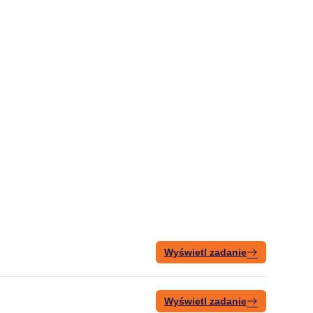
Wyświetl zadanie
Wyświetl zadanie