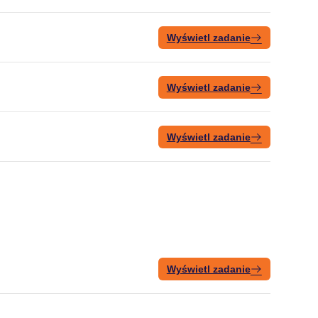
Wyświetl zadanie
Wyświetl zadanie
Wyświetl zadanie
Wyświetl zadanie