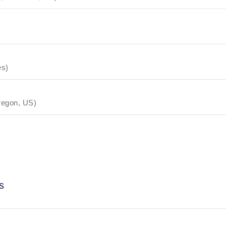
es)
regon, US)
s