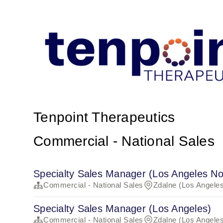
Tenpoint Therapeutics
Commercial - National Sales
Specialty Sales Manager (Los Angeles No
Commercial - National Sales
Zdalne (Los Angeles
Specialty Sales Manager (Los Angeles)
Commercial - National Sales
Zdalne (Los Angeles