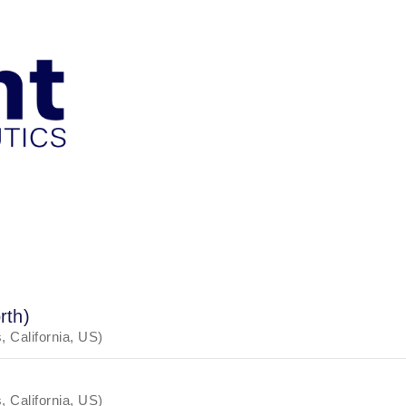
rth)
, California, US)
, California, US)