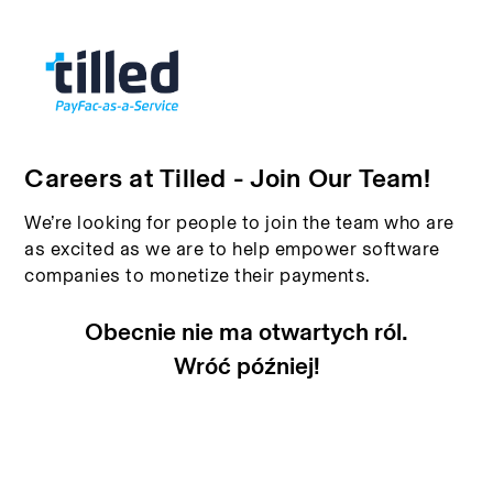
Careers at Tilled - Join Our Team!
We’re looking for people to join the team who are
as excited as we are to help empower software
companies to monetize their payments.
Obecnie nie ma otwartych ról.
Wróć później!