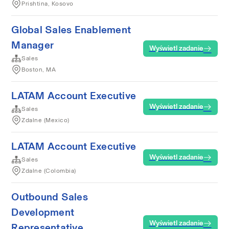
Prishtina, Kosovo
Global Sales Enablement
Manager
Wyświetl zadanie
Sales
Boston, MA
LATAM Account Executive
Wyświetl zadanie
Sales
Zdalne (Mexico)
LATAM Account Executive
Wyświetl zadanie
Sales
Zdalne (Colombia)
Outbound Sales
Development
Wyświetl zadanie
Representative