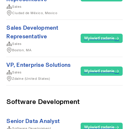
Sales
Ciudad de México, Mexico
Sales Development
Representative
Wyświetl zadanie
Sales
Boston, MA
VP, Enterprise Solutions
Wyświetl zadanie
Sales
Zdalne (United States)
Software Development
Senior Data Analyst
Wyświetl zadanie
Software Development