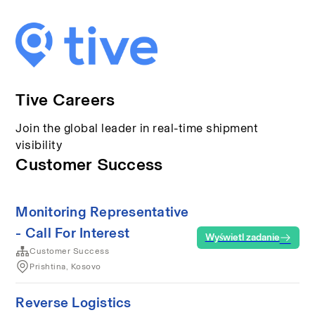
Tive Careers
Join the global leader in real-time shipment
visibility
Customer Success
Monitoring Representative
- Call For Interest
Wyświetl zadanie
Customer Success
Prishtina, Kosovo
Reverse Logistics