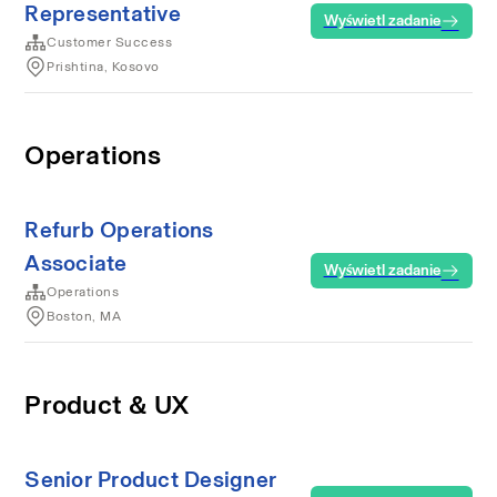
Representative
Wyświetl zadanie
Customer Success
Prishtina, Kosovo
Operations
Refurb Operations
Associate
Wyświetl zadanie
Operations
Boston, MA
Product & UX
Senior Product Designer