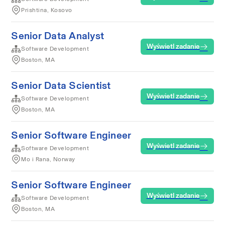
Prishtina, Kosovo
Senior Data Analyst
Wyświetl zadanie
Software Development
Boston, MA
Senior Data Scientist
Wyświetl zadanie
Software Development
Boston, MA
Senior Software Engineer
Wyświetl zadanie
Software Development
Mo i Rana, Norway
Senior Software Engineer
Wyświetl zadanie
Software Development
Boston, MA