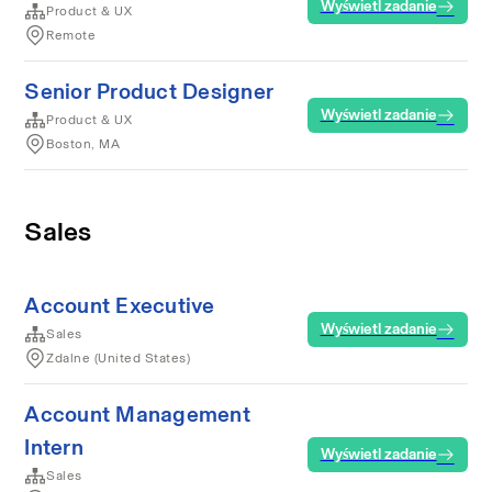
Wyświetl zadanie
Product & UX
Remote
Senior Product Designer
Wyświetl zadanie
Product & UX
Boston, MA
Sales
Account Executive
Wyświetl zadanie
Sales
Zdalne (United States)
Account Management
Intern
Wyświetl zadanie
Sales