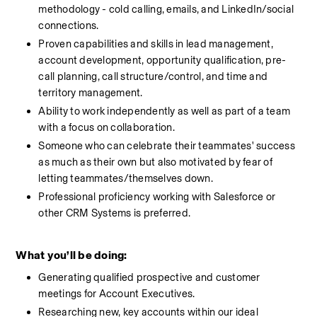
methodology - cold calling, emails, and LinkedIn/social 
connections.
Proven capabilities and skills in lead management, 
account development, opportunity qualification, pre-
call planning, call structure/control, and time and 
territory management.
Ability to work independently as well as part of a team 
with a focus on collaboration.
Someone who can celebrate their teammates' success 
as much as their own but also motivated by fear of 
letting teammates/themselves down. 
Professional proficiency working with Salesforce or 
other CRM Systems is preferred.
What you’ll be doing:
Generating qualified prospective and customer 
meetings for Account Executives.  
Researching new, key accounts within our ideal 