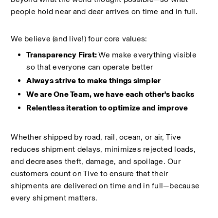
people hold near and dear arrives on time and in full.
We believe (and live!) four core values:
Transparency First: 
We make everything visible 
so that everyone can operate better
Always strive to make things simpler
We are One Team, we have each other's backs
Relentless iteration to optimize and improve
Whether shipped by road, rail, ocean, or air, Tive 
reduces shipment delays, minimizes rejected loads, 
and decreases theft, damage, and spoilage. Our 
customers count on Tive to ensure that their 
shipments are delivered on time and in full—because 
every shipment matters.