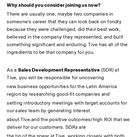
Why should you consider joining us now?
There are usually one, maybe two companies in 
someone’s career that they can look back on fondly 
because they were challenged, did their best work, 
believed in the company they represented, and built 
something significant and enduring. Tive has all of the 
ingredients to be that company for you.
As a 
Sales Development Representative
 (SDR) at 
Tive, you will be responsible for uncovering
new business opportunities for the Latin America 
region by researching good-fit companies and
setting introductory meetings with target accounts for 
our sales team by generating interest
about Tive and the positive outcomes/high ROI that we 
deliver for our customers. SDRs are
the tip of the spear at Tive, working closely with both 