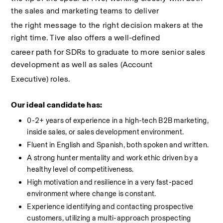
the sales and marketing teams to deliver
the right message to the right decision makers at the 
right time. Tive also offers a well-defined
career path for SDRs to graduate to more senior sales 
development as well as sales (Account
Executive) roles.
Our ideal candidate has:
0-2+ years of experience in a high-tech B2B marketing, 
inside sales, or sales development environment. 
Fluent in English and Spanish, both spoken and written.
A strong hunter mentality and work ethic driven by a 
healthy level of competitiveness.
High motivation and resilience in a very fast-paced 
environment where change is constant. 
Experience identifying and contacting prospective 
customers, utilizing a multi-approach prospecting 