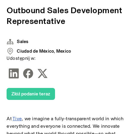
Outbound Sales Development
Representative
Sales
Ciudad de México, Mexico
Udostępnij w:
Złóż podanie teraz
At 
Tive
, we imagine a fully-transparent world in which 
everything and everyone is connected. We innovate 
beyond what the world thought possible—so what 