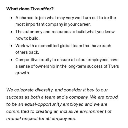
What does Tive offer?
A chance to join what may very well turn out to be the 
most important company in your career.
The autonomy and resources to build what you know 
how to build.
Work with a committed global team that have each 
others back.
Competitive equity to ensure all of our employees have 
a sense of ownership in the long-term success of Tive’s 
growth.
We celebrate diversity, and consider it key to our 
success as both a team and a company. We are proud 
to be an equal-opportunity employer, and we are 
committed to creating an inclusive environment of 
mutual respect for all employees.