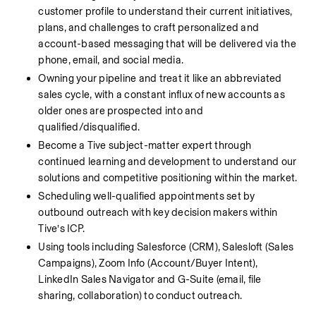
customer profile to understand their current initiatives, 
plans, and challenges to craft personalized and 
account-based messaging that will be delivered via the 
phone, email, and social media. 
Owning your pipeline and treat it like an abbreviated 
sales cycle, with a constant influx of new accounts as 
older ones are prospected into and 
qualified/disqualified. 
Become a Tive subject-matter expert through 
continued learning and development to understand our 
solutions and competitive positioning within the market.
Scheduling well-qualified appointments set by 
outbound outreach with key decision makers within 
Tive’s ICP.
Using tools including Salesforce (CRM), Salesloft (Sales 
Campaigns), Zoom Info (Account/Buyer Intent), 
LinkedIn Sales Navigator and G-Suite (email, file 
sharing, collaboration) to conduct outreach.