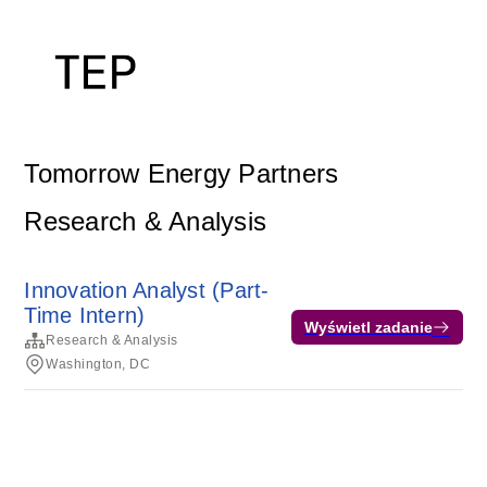
Tomorrow Energy Partners
Research & Analysis
Innovation Analyst (Part-
Time Intern)
Wyświetl zadanie
Research & Analysis
Washington, DC