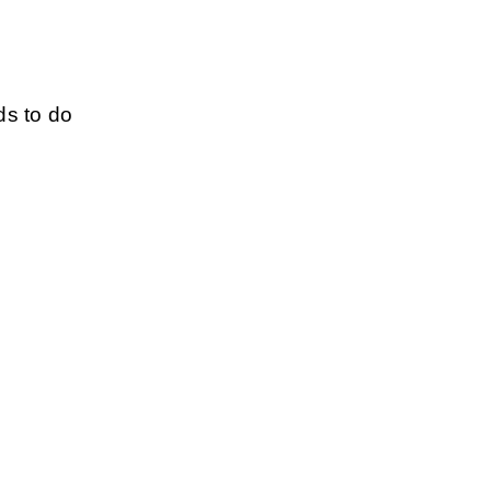
s to do 