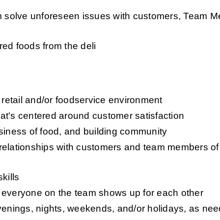
em solve unforeseen issues with customers, Team M
ed foods from the deli
etail and/or foodservice environment 
at's centered around customer satisfaction
usiness of food, and building community
relationships with customers and team members of a
kills
 everyone on the team shows up for each other 
evenings, nights, weekends, and/or holidays, as ne