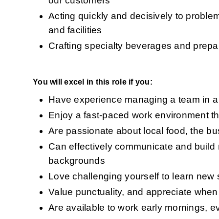
our customers 
Acting quickly and decisively to probl
and facilities 
Crafting specialty beverages and prepar
You will excel in this role if you:
Have experience managing a team in a r
Enjoy a fast-paced work environment th
Are passionate about local food, the b
Can effectively communicate and build 
backgrounds 
Love challenging yourself to learn new s
Value punctuality, and appreciate when
Are available to work early mornings, 