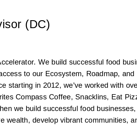
visor (DC)
ccelerator. We build successful food busi
access to our Ecosystem, Roadmap, and I
ce starting in 2012, we’ve worked with ove
rites Compass Coffee, Snacklins, Eat Pizz
en we build successful food businesses, 
ive wealth, develop vibrant communities, an