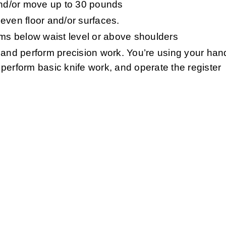
y and/or move up to 30 pounds
even floor and/or surfaces.
ems below waist level or above shoulders
 and perform precision work. You’re using your hand
perform basic knife work, and operate the register