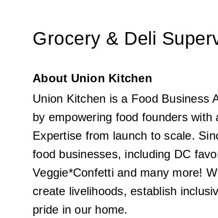
Grocery & Deli Super
About Union Kitchen
Union Kitchen is a Food Business A
by empowering food founders with 
Expertise from launch to scale. Sin
food businesses, including DC favo
Veggie*Confetti and many more! Wh
create livelihoods, establish inclus
pride in our home. 