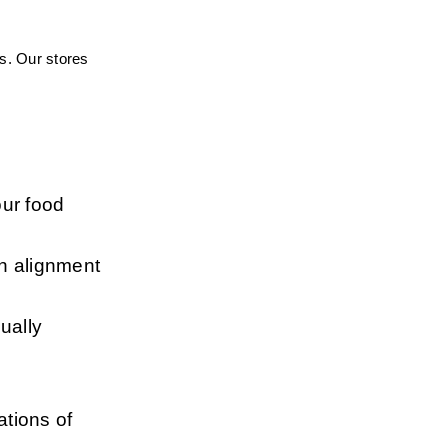
s. Our stores 
ur food 
n alignment 
ally 
tions of 