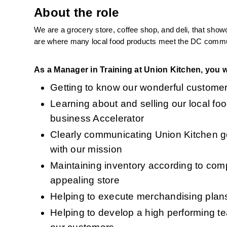
About the role
We are a grocery store, coffee shop, and deli, that show
are where many local food products meet the DC communit
As a Manager in Training at Union Kitchen, you wi
Getting to know our wonderful customer
Learning about and selling our local fo
business Accelerator 
Clearly communicating Union Kitchen goa
with our mission
Maintaining inventory according to com
appealing store
Helping to execute merchandising plans 
Helping to develop a high performing te