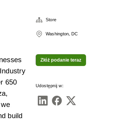
Store
Washington, DC
nesses 
Złóż podanie teraz
ndustry 
r 650 
Udostępnij w:
a, 
we 
d build 