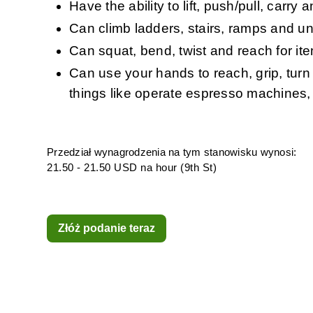
Have the ability to lift, push/pull, carr
Can climb ladders, stairs, ramps and un
Can squat, bend, twist and reach for it
Can use your hands to reach, grip, turn
things like operate espresso machines, 
Przedział wynagrodzenia na tym stanowisku wynosi:
21.50 - 21.50 USD na hour (9th St)
Złóż podanie teraz