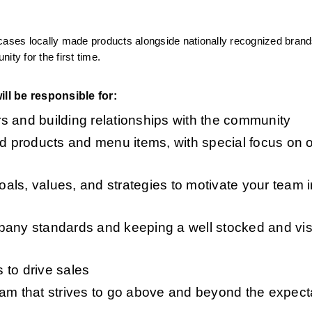
cases locally made products alongside nationally recognized brand
y for the first time.
ll be responsible for:
s and building relationships with the community 
od products and menu items, with special focus on o
ls, values, and strategies to motivate your team i
pany standards and keeping a well stocked and visu
to drive sales 
am that strives to go above and beyond the expecta