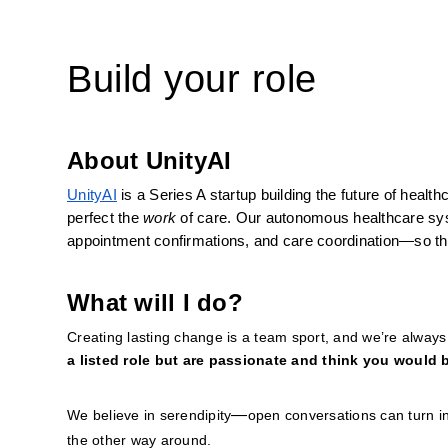
Build your role
About UnityAI
UnityAI
 is a Series A startup building the future of heal
perfect the 
work
 of care. Our autonomous healthcare sy
appointment confirmations, and care coordination—so tha
What will I do?
Creating lasting change is a team sport, and we’re always o
a listed role but are passionate and think you would b
—
We believe in serendipity
open conversations can turn in
the other way around.