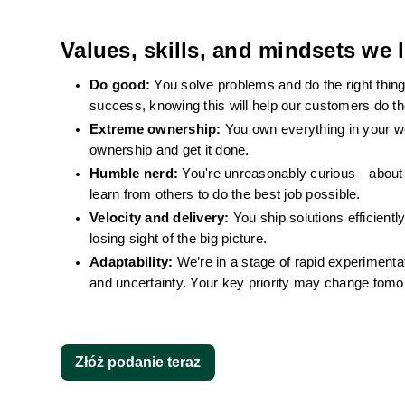
Values, skills, and mindsets we l
Do good: 
You solve problems and do the right thin
success, knowing this will help our customers do the
Extreme ownership: 
You own everything in your wor
ownership and get it done.
Humble nerd: 
You're unreasonably curious—about t
learn from others to do the best job possible.
Velocity and delivery: 
You ship solutions efficientl
losing sight of the big picture.
Adaptability: 
We’re in a stage of rapid experimentat
and uncertainty. Your key priority may change tomorro
Złóż podanie teraz