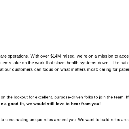
thcare operations. With over $14M raised, we’re on a mission to acce
stems take on the work that slows health systems down—like patien
t our customers can focus on what matters most: caring for patie
n the lookout for excellent, purpose-driven folks to join the team. 
I
e a good fit, we would still love to hear from you!
to constructing unique roles around you. We want to build roles arou