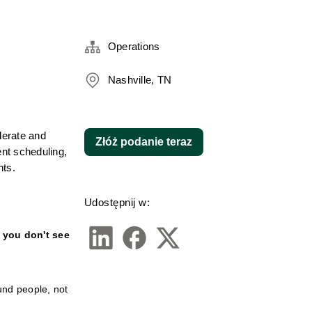
Operations
Nashville, TN
lerate and 
Złóż podanie teraz
t scheduling, 
nts.
Udostępnij w:
f you don't see 
nd people, not 