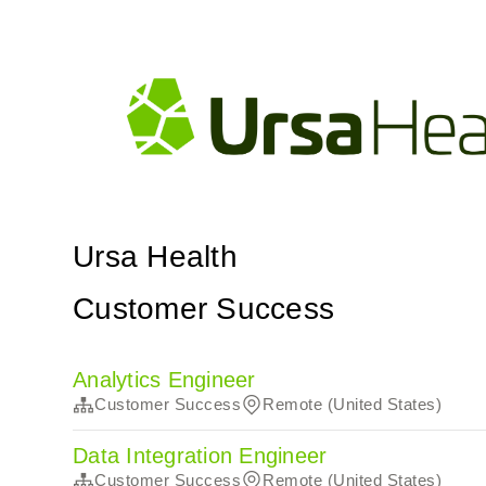
Ursa Health
Customer Success
Analytics Engineer
Customer Success
Remote (United States)
Data Integration Engineer
Customer Success
Remote (United States)