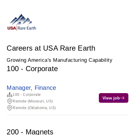
Careers at USA Rare Earth
Growing America's Manufacturing Capability
100 - Corporate
Manager, Finance
100 - Corporate
View job
Remote (Missouri, US)
Remote (Oklahoma, US)
200 - Magnets