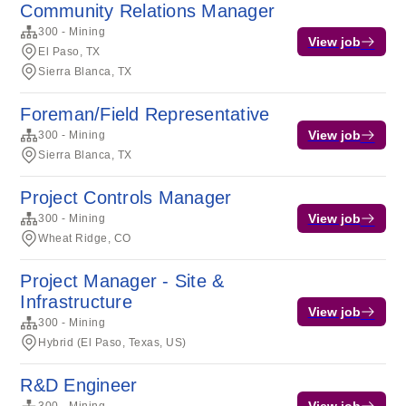
Community Relations Manager
300 - Mining
View job
El Paso, TX
Sierra Blanca, TX
Foreman/Field Representative
View job
300 - Mining
Sierra Blanca, TX
Project Controls Manager
View job
300 - Mining
Wheat Ridge, CO
Project Manager - Site &
Infrastructure
View job
300 - Mining
Hybrid (El Paso, Texas, US)
R&D Engineer
View job