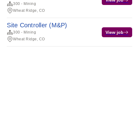
View job
300 - Mining
Wheat Ridge, CO
Site Controller (M&P)
View job
300 - Mining
Wheat Ridge, CO
Terms of service
Privacy
Cookies
Powered by Rippling