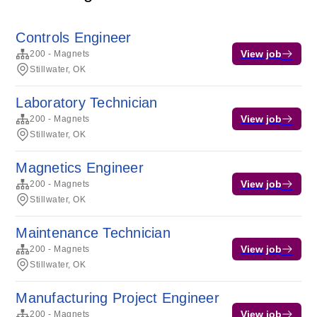
Controls Engineer
View job
200 - Magnets
Stillwater, OK
Laboratory Technician
View job
200 - Magnets
Stillwater, OK
Magnetics Engineer
View job
200 - Magnets
Stillwater, OK
Maintenance Technician
View job
200 - Magnets
Stillwater, OK
Manufacturing Project Engineer
View job
200 - Magnets