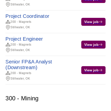
Stillwater, OK
Project Coordinator
View job
200 - Magnets
Stillwater, OK
Project Engineer
View job
200 - Magnets
Stillwater, OK
Senior FP&A Analyst
(Downstream)
View job
200 - Magnets
Stillwater, OK
300 - Mining