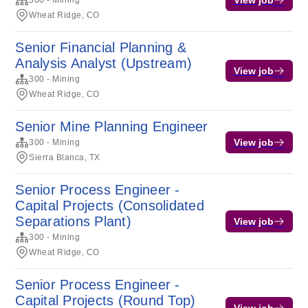
300 - Mining
Wheat Ridge, CO
Senior Financial Planning &
Analysis Analyst (Upstream)
View job
300 - Mining
Wheat Ridge, CO
Senior Mine Planning Engineer
View job
300 - Mining
Sierra Blanca, TX
Senior Process Engineer -
Capital Projects (Consolidated
Separations Plant)
View job
300 - Mining
Wheat Ridge, CO
Senior Process Engineer -
Capital Projects (Round Top)