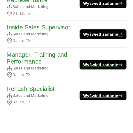
Representative
Wyświetl zadanie
Sales and Marketing
Dallas, TX
Inside Sales Supervisor
Wyświetl zadanie
Sales and Marketing
Dallas, TX
Manager, Training and
Performance
Wyświetl zadanie
Sales and Marketing
Dallas, TX
Rehash Specialist
Wyświetl zadanie
Sales and Marketing
Dallas, TX