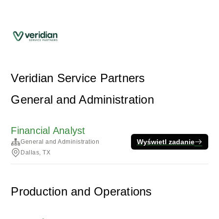
Veridian Service Partners
General and Administration
Financial Analyst
Wyświetl zadanie
General and Administration
Dallas, TX
Production and Operations