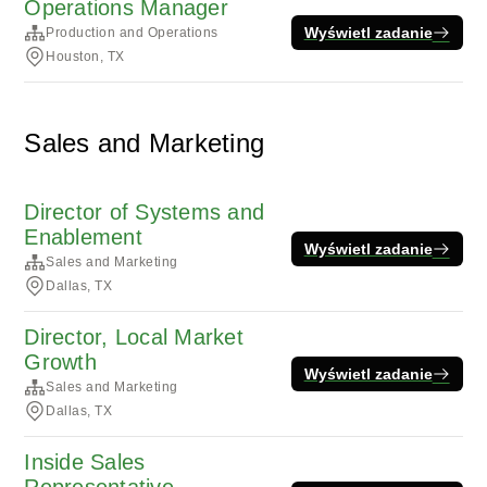
Operations Manager
Wyświetl zadanie
Production and Operations
Houston, TX
Sales and Marketing
Director of Systems and
Enablement
Wyświetl zadanie
Sales and Marketing
Dallas, TX
Director, Local Market
Growth
Wyświetl zadanie
Sales and Marketing
Dallas, TX
Inside Sales